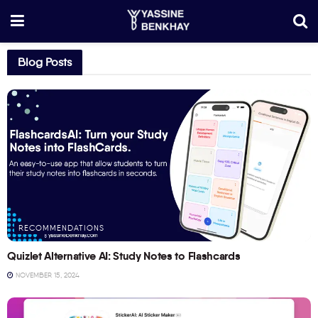
Blog Posts
RECOMMENDATIONS
Quizlet Alternative AI: Study Notes to Flashcards
NOVEMBER 15, 2024