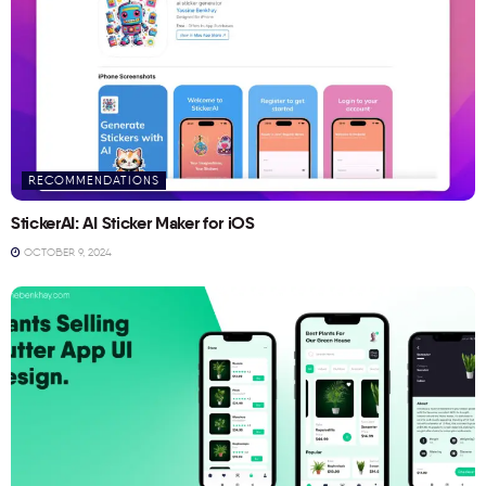
RECOMMENDATIONS
StickerAI: AI Sticker Maker for iOS
OCTOBER 9, 2024