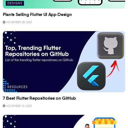
DESIGNS
Plants Selling Flutter UI App Design
NOVEMBER 28, 2023
RESOURCES
7 Best Flutter Repositories on GitHub
NOVEMBER 10, 2023