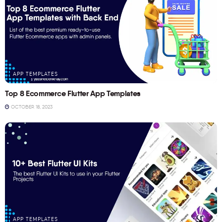
APP TEMPLATES
Top 8 Ecommerce Flutter App Templates
OCTOBER 18, 2023
APP TEMPLATES