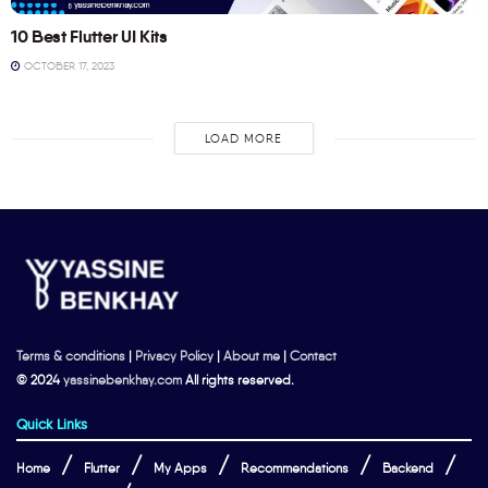
10 Best Flutter UI Kits
OCTOBER 17, 2023
LOAD MORE
Terms & conditions
|
Privacy Policy
|
About me
|
Contact
© 2024
yassinebenkhay.com
All rights reserved.
Quick Links
Home
Flutter
My Apps
Recommendations
Backend