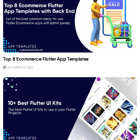
APP TEMPLATES
Top 8 Ecommerce Flutter App Templates
OCTOBER 18, 2023
APP TEMPLATES