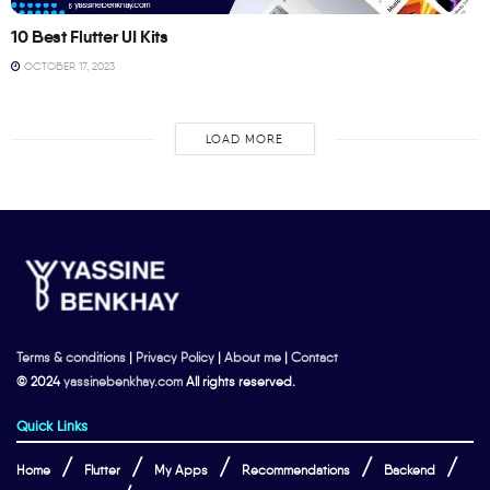
10 Best Flutter UI Kits
OCTOBER 17, 2023
LOAD MORE
Terms & conditions
|
Privacy Policy
|
About me
|
Contact
© 2024
yassinebenkhay.com
All rights reserved.
Quick Links
Home
Flutter
My Apps
Recommendations
Backend