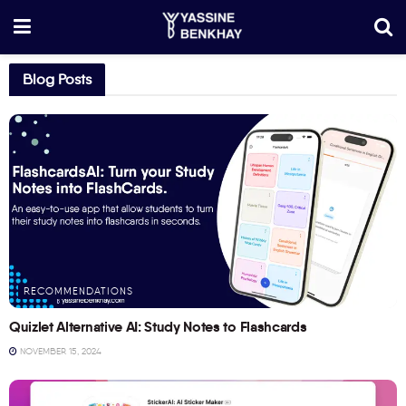
Blog Posts
RECOMMENDATIONS
Quizlet Alternative AI: Study Notes to Flashcards
NOVEMBER 15, 2024