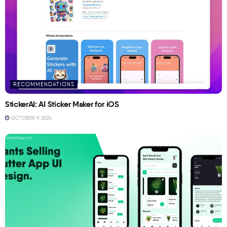
RECOMMENDATIONS
StickerAI: AI Sticker Maker for iOS
OCTOBER 9, 2024