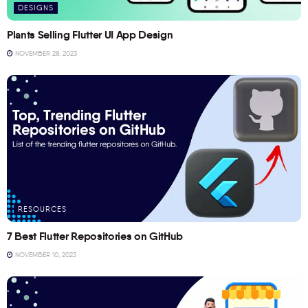
DESIGNS
Plants Selling Flutter UI App Design
NOVEMBER 28, 2023
RESOURCES
7 Best Flutter Repositories on GitHub
NOVEMBER 10, 2023