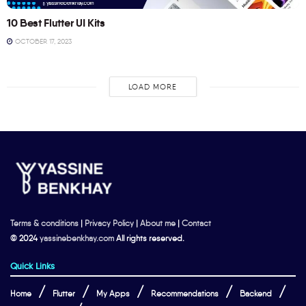
10 Best Flutter UI Kits
OCTOBER 17, 2023
LOAD MORE
Terms & conditions
|
Privacy Policy
|
About me
|
Contact
© 2024
yassinebenkhay.com
All rights reserved.
Quick Links
Home
Flutter
My Apps
Recommendations
Backend