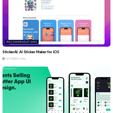
RECOMMENDATIONS
StickerAI: AI Sticker Maker for iOS
OCTOBER 9, 2024