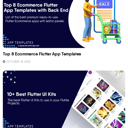
APP TEMPLATES
Top 8 Ecommerce Flutter App Templates
OCTOBER 18, 2023
APP TEMPLATES