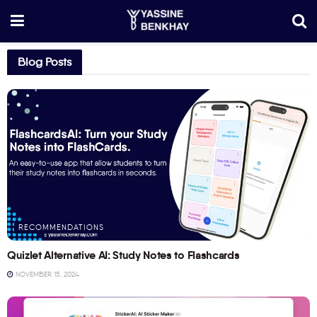
Blog Posts
RECOMMENDATIONS
Quizlet Alternative AI: Study Notes to Flashcards
NOVEMBER 15, 2024