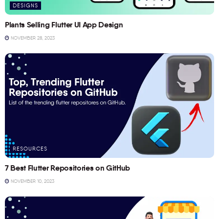
DESIGNS
Plants Selling Flutter UI App Design
NOVEMBER 28, 2023
RESOURCES
7 Best Flutter Repositories on GitHub
NOVEMBER 10, 2023