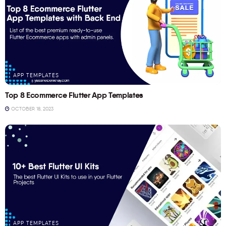
APP TEMPLATES
Top 8 Ecommerce Flutter App Templates
OCTOBER 18, 2023
APP TEMPLATES