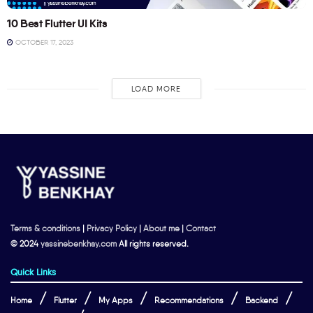
10 Best Flutter UI Kits
OCTOBER 17, 2023
LOAD MORE
Terms & conditions
|
Privacy Policy
|
About me
|
Contact
© 2024
yassinebenkhay.com
All rights reserved.
Quick Links
Home
Flutter
My Apps
Recommendations
Backend