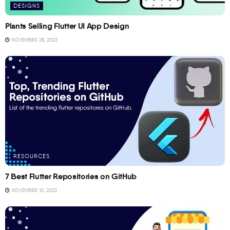
DESIGNS
Plants Selling Flutter UI App Design
NOVEMBER 28, 2023
RESOURCES
7 Best Flutter Repositories on GitHub
NOVEMBER 10, 2023