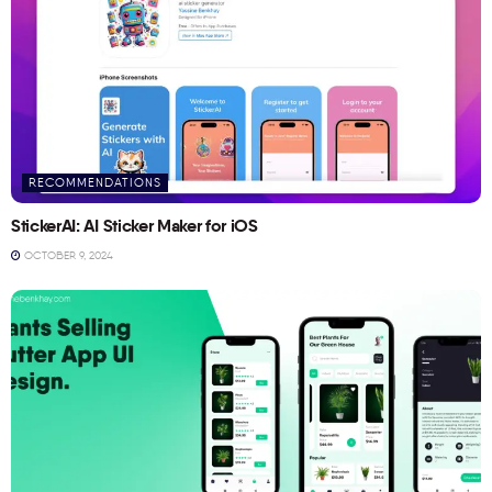
RECOMMENDATIONS
StickerAI: AI Sticker Maker for iOS
OCTOBER 9, 2024