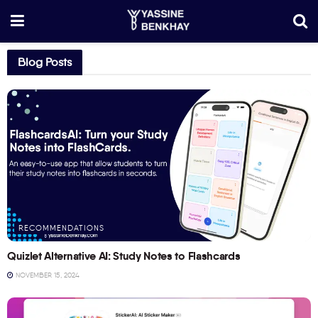
Blog Posts
RECOMMENDATIONS
Quizlet Alternative AI: Study Notes to Flashcards
NOVEMBER 15, 2024