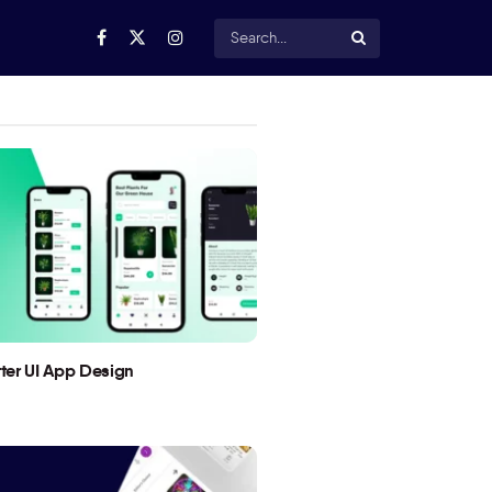
utter UI App Design