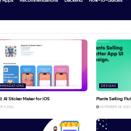
y Apps
Recommendations
Backend
How-To-Guides
MMENDATIONS
DESIGNS
I: AI Sticker Maker for iOS
Plants Selling Fl
 9, 2024
NOVEMBER 28, 2023