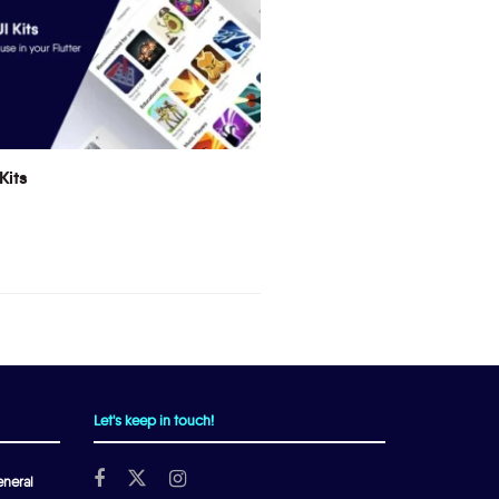
Kits
Let's keep in touch!
neral