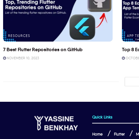
RESOURCES
APP T
7 Best Flutter Repositories on GitHub
Top 8 E
NOVEMBER 10, 2023
OCTOBER
Quick Links
Home
Flutter
M