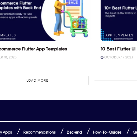
EMPLATES
APP TEMPLATES
commerce Flutter App Templates
10 Best Flutter UI 
 18, 2023
OCTOBER 17, 2023
LOAD MORE
y Apps
Recommendations
Backend
How-To-Guides
Ge