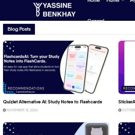
Home
Flutter
M
General
Blog Posts
RECOMMENDATIONS
RECO
Quizlet Alternative AI: Study Notes to Flashcards
StickerA
NOVEMBER 15, 2024
OCTOBER