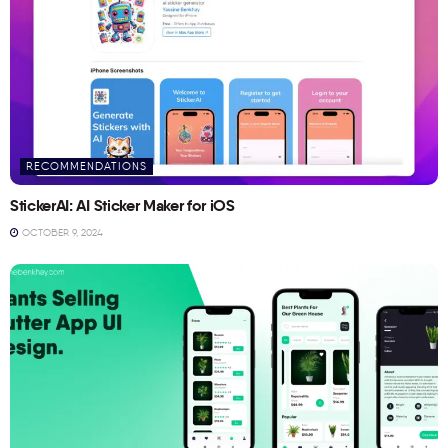
RECOMMENDATIONS
StickerAI: AI Sticker Maker for iOS
OCTOBER 9, 2024