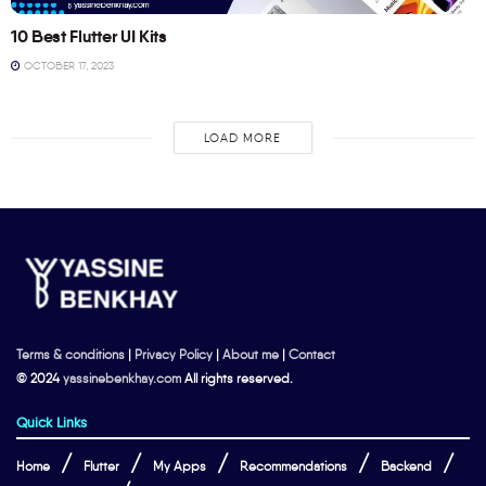
10 Best Flutter UI Kits
OCTOBER 17, 2023
LOAD MORE
Terms & conditions
|
Privacy Policy
|
About me
|
Contact
© 2024
yassinebenkhay.com
All rights reserved.
Quick Links
Home
Flutter
My Apps
Recommendations
Backend