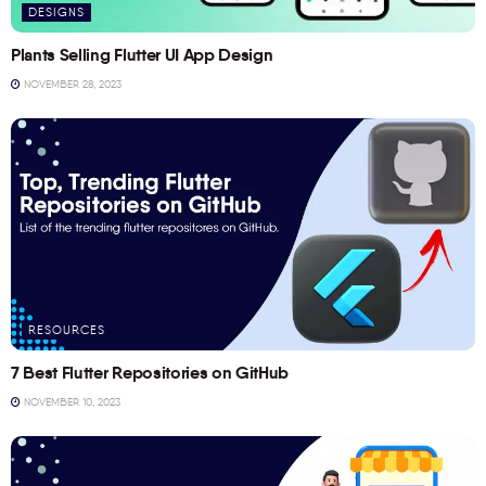
DESIGNS
Plants Selling Flutter UI App Design
NOVEMBER 28, 2023
RESOURCES
7 Best Flutter Repositories on GitHub
NOVEMBER 10, 2023