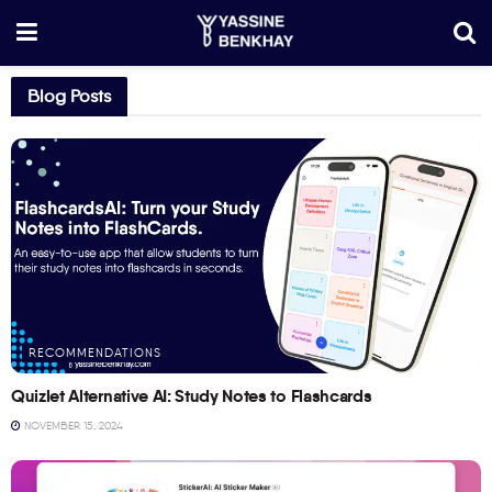
Blog Posts
RECOMMENDATIONS
Quizlet Alternative AI: Study Notes to Flashcards
NOVEMBER 15, 2024