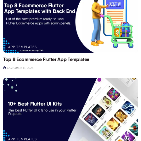
APP TEMPLATES
Top 8 Ecommerce Flutter App Templates
OCTOBER 18, 2023
APP TEMPLATES