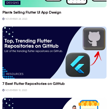
DESIGNS
Plants Selling Flutter UI App Design
NOVEMBER 28, 2023
RESOURCES
7 Best Flutter Repositories on GitHub
NOVEMBER 10, 2023