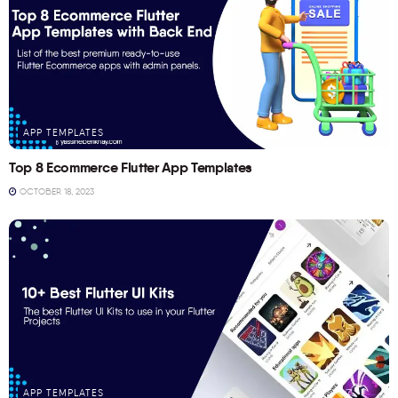
APP TEMPLATES
Top 8 Ecommerce Flutter App Templates
OCTOBER 18, 2023
APP TEMPLATES