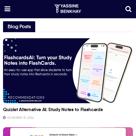
Blog Posts
RECOMMENDATIONS
Quizlet Alternative AI: Study Notes to Flashcards
NOVEMBER 15, 2024