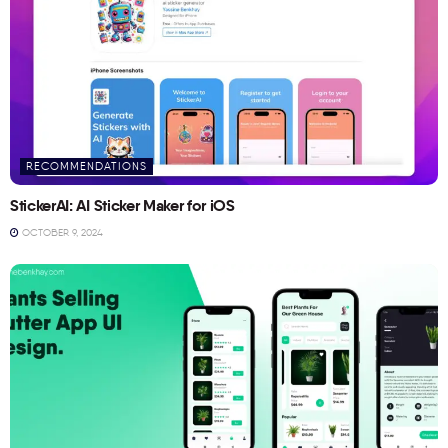
RECOMMENDATIONS
StickerAI: AI Sticker Maker for iOS
OCTOBER 9, 2024