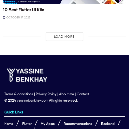
10 Best Flutter UI Kits
OCTOBER 17, 2023
LOAD MORE
Terms & conditions
|
Privacy Policy
|
About me
|
Contact
© 2024
yassinebenkhay.com
All rights reserved.
Quick Links
Home
Flutter
My Apps
Recommendations
Backend