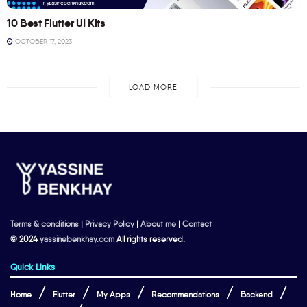
10 Best Flutter UI Kits
OCTOBER 17, 2023
LOAD MORE
Terms & conditions
|
Privacy Policy
|
About me
|
Contact
© 2024
yassinebenkhay.com
All rights reserved.
Quick Links
Home
Flutter
My Apps
Recommendations
Backend