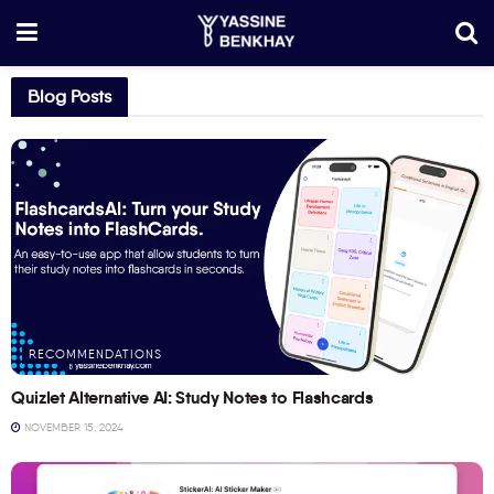
Blog Posts
RECOMMENDATIONS
Quizlet Alternative AI: Study Notes to Flashcards
NOVEMBER 15, 2024