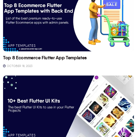
APP TEMPLATES
Top 8 Ecommerce Flutter App Templates
OCTOBER 18, 2023
APP TEMPLATES