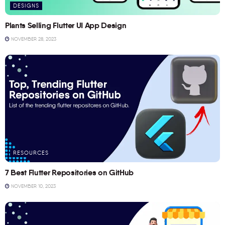
DESIGNS
Plants Selling Flutter UI App Design
NOVEMBER 28, 2023
RESOURCES
7 Best Flutter Repositories on GitHub
NOVEMBER 10, 2023