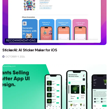
RECOMMENDATIONS
StickerAI: AI Sticker Maker for iOS
OCTOBER 9, 2024