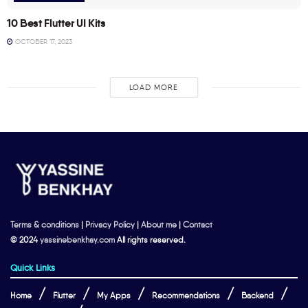
10 Best Flutter UI Kits
OCTOBER 17, 2023
LOAD MORE
Terms & conditions
|
Privacy Policy
|
About me
|
Contact
© 2024
yassinebenkhay.com
All rights reserved.
Quick Links
Home
Flutter
My Apps
Recommendations
Backend