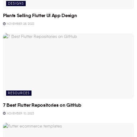
DESIGNS
Plants Selling Flutter UI App Design
NOVEMBER 28, 2023
RESOURCES
7 Best Flutter Repositories on GitHub
NOVEMBER 10, 2023