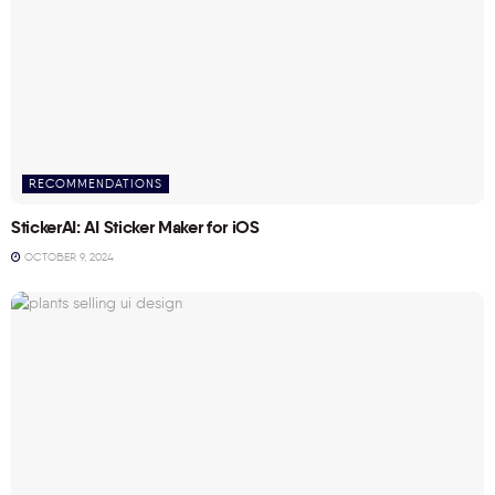
RECOMMENDATIONS
StickerAI: AI Sticker Maker for iOS
OCTOBER 9, 2024