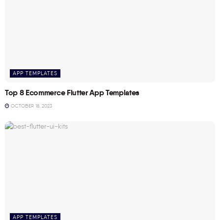
APP TEMPLATES
Top 8 Ecommerce Flutter App Templates
OCTOBER 18, 2023
APP TEMPLATES