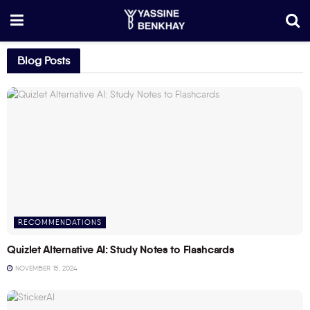
Blog Posts
RECOMMENDATIONS
Quizlet Alternative AI: Study Notes to Flashcards
NOVEMBER 15, 2024