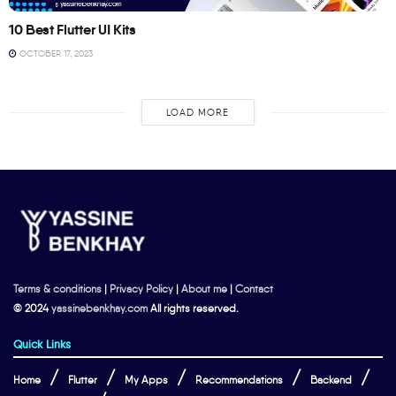
10 Best Flutter UI Kits
OCTOBER 17, 2023
LOAD MORE
Terms & conditions
|
Privacy Policy
|
About me
|
Contact
© 2024
yassinebenkhay.com
All rights reserved.
Quick Links
Home
Flutter
My Apps
Recommendations
Backend