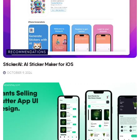
RECOMMENDATIONS
StickerAI: AI Sticker Maker for iOS
OCTOBER 9, 2024