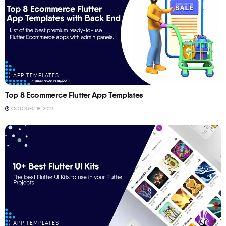
APP TEMPLATES
Top 8 Ecommerce Flutter App Templates
OCTOBER 18, 2023
APP TEMPLATES