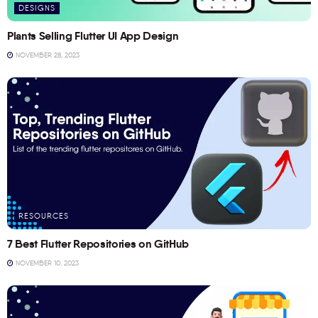
DESIGNS
Plants Selling Flutter UI App Design
NOVEMBER 28, 2023
RESOURCES
7 Best Flutter Repositories on GitHub
NOVEMBER 10, 2023