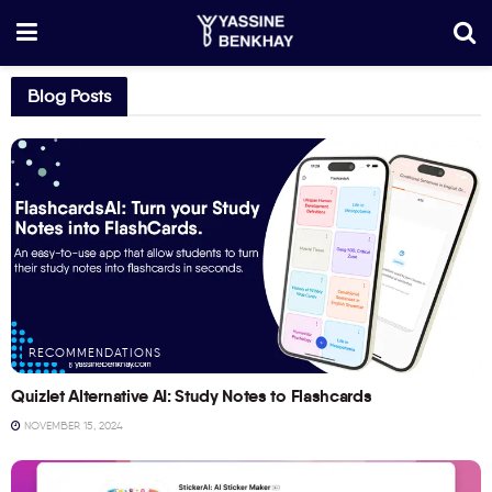
Blog Posts
RECOMMENDATIONS
Quizlet Alternative AI: Study Notes to Flashcards
NOVEMBER 15, 2024