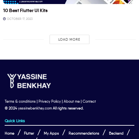
10 Best Flutter UI Kits
OCTOBER 17, 2023
LOAD MORE
Terms & conditions
|
Privacy Policy
|
About me
|
Contact
© 2024
yassinebenkhay.com
All rights reserved.
Quick Links
Home
Flutter
My Apps
Recommendations
Backend