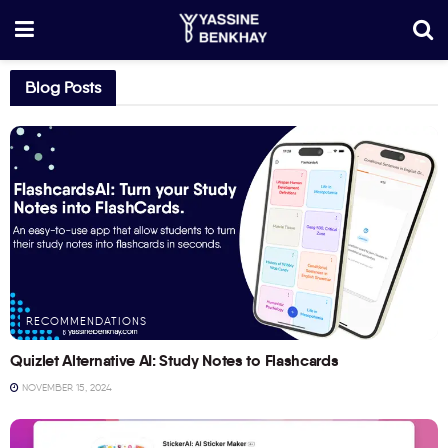
Blog Posts
RECOMMENDATIONS
Quizlet Alternative AI: Study Notes to Flashcards
NOVEMBER 15, 2024