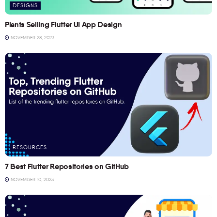
DESIGNS
Plants Selling Flutter UI App Design
NOVEMBER 28, 2023
RESOURCES
7 Best Flutter Repositories on GitHub
NOVEMBER 10, 2023