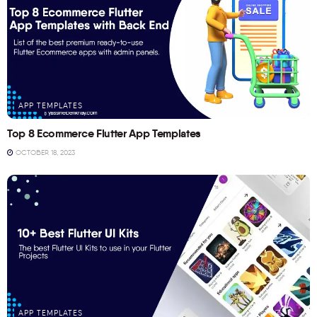
APP TEMPLATES
Top 8 Ecommerce Flutter App Templates
OCTOBER 18, 2023
APP TEMPLATES