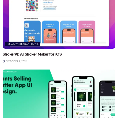
RECOMMENDATIONS
StickerAI: AI Sticker Maker for iOS
OCTOBER 9, 2024