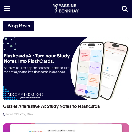
Blog Posts
RECOMMENDATIONS
Quizlet Alternative AI: Study Notes to Flashcards
NOVEMBER 15, 2024