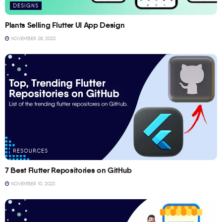
DESIGNS
Plants Selling Flutter UI App Design
NOVEMBER 28, 2023
RESOURCES
7 Best Flutter Repositories on GitHub
NOVEMBER 10, 2023