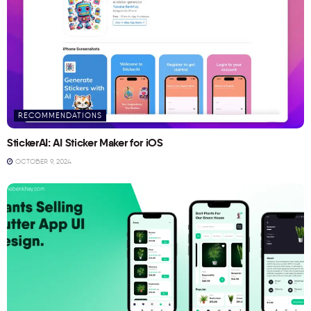
RECOMMENDATIONS
StickerAI: AI Sticker Maker for iOS
OCTOBER 9, 2024