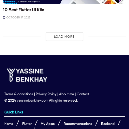
10 Best Flutter UI Kits
OCTOBER 17, 2023
LOAD MORE
Terms & conditions
|
Privacy Policy
|
About me
|
Contact
© 2024
yassinebenkhay.com
All rights reserved.
Quick Links
Home
Flutter
My Apps
Recommendations
Backend