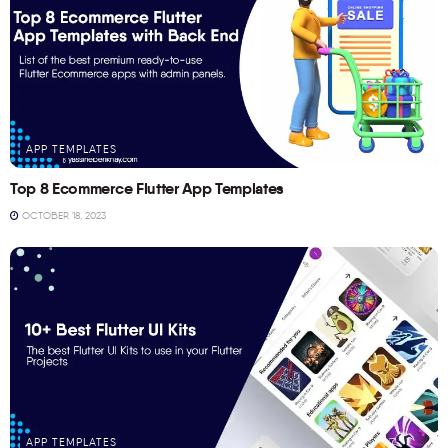
APP TEMPLATES
Top 8 Ecommerce Flutter App Templates
OCTOBER 18, 2023
APP TEMPLATES