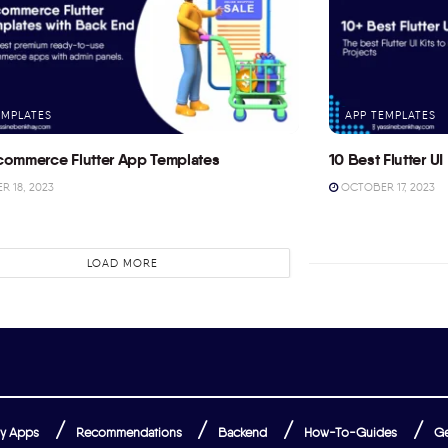
EMPLATES
APP TEMPLATES
commerce Flutter App Templates
10 Best Flutter UI 
 18, 2023
OCTOBER 17, 2023
LOAD MORE
y Apps
Recommendations
Backend
How-To-Guides
Ge