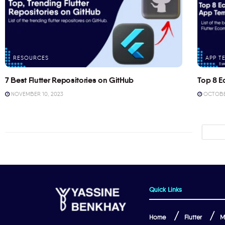
RESOURCES
APP T
7 Best Flutter Repositories on GitHub
Top 8 E
NOVEMBER 10, 2023
OCTOBER
Quick Links
Home
Flutter
M