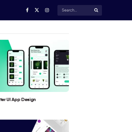
utter UI App Design