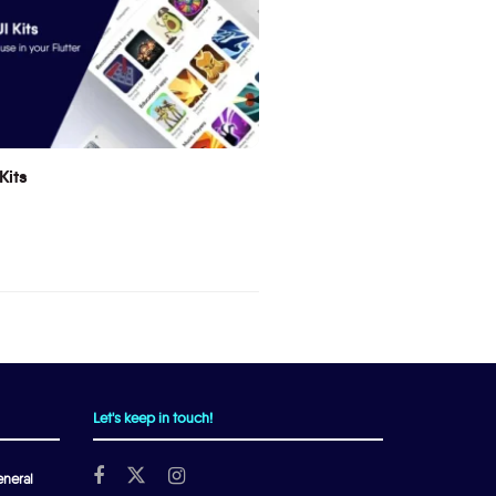
Kits
Let's keep in touch!
neral