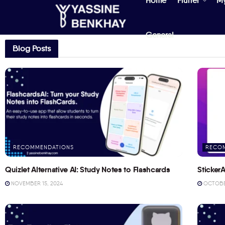
Home
Flutter
M
General
Blog Posts
RECOMMENDATIONS
RECO
Quizlet Alternative AI: Study Notes to Flashcards
StickerA
NOVEMBER 15, 2024
OCTOBER