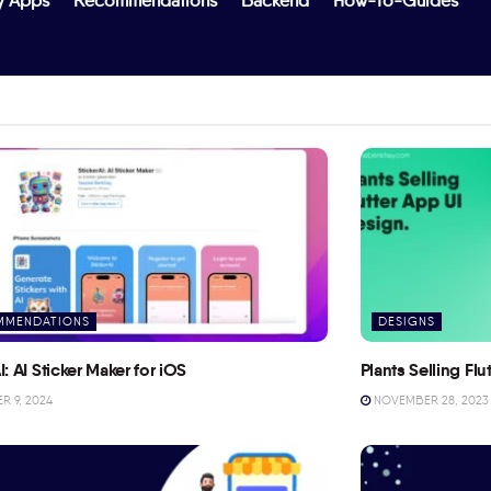
y Apps
Recommendations
Backend
How-To-Guides
MMENDATIONS
DESIGNS
I: AI Sticker Maker for iOS
Plants Selling Fl
 9, 2024
NOVEMBER 28, 2023