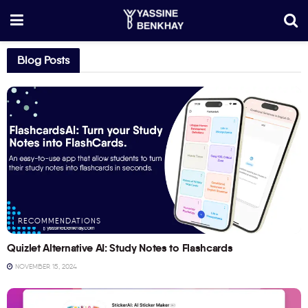
Blog Posts
RECOMMENDATIONS
Quizlet Alternative AI: Study Notes to Flashcards
NOVEMBER 15, 2024