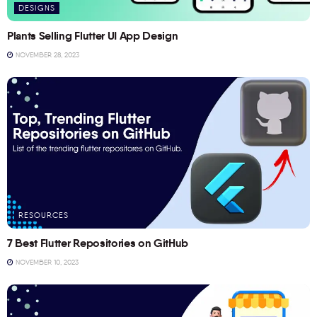
DESIGNS
Plants Selling Flutter UI App Design
NOVEMBER 28, 2023
RESOURCES
7 Best Flutter Repositories on GitHub
NOVEMBER 10, 2023