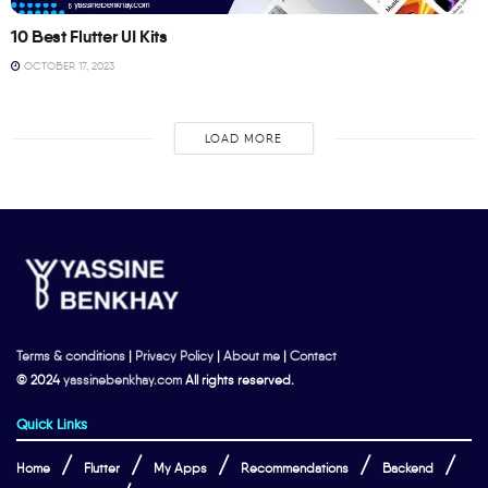
10 Best Flutter UI Kits
OCTOBER 17, 2023
LOAD MORE
Terms & conditions
|
Privacy Policy
|
About me
|
Contact
© 2024
yassinebenkhay.com
All rights reserved.
Quick Links
Home
Flutter
My Apps
Recommendations
Backend