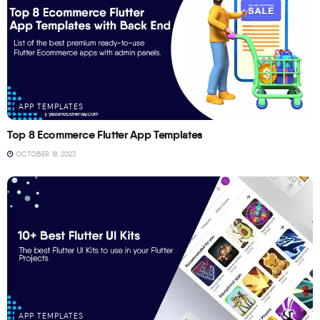
APP TEMPLATES
Top 8 Ecommerce Flutter App Templates
OCTOBER 18, 2023
APP TEMPLATES