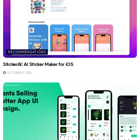
RECOMMENDATIONS
StickerAI: AI Sticker Maker for iOS
OCTOBER 9, 2024