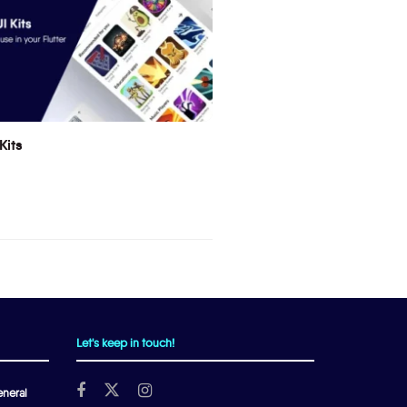
Kits
Let's keep in touch!
neral