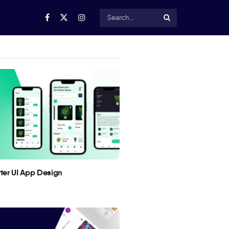
utter UI App Design