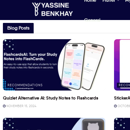
Home
Flutter
M
General
Blog Posts
RECOMMENDATIONS
RECO
Quizlet Alternative AI: Study Notes to Flashcards
StickerA
NOVEMBER 15, 2024
OCTOBER