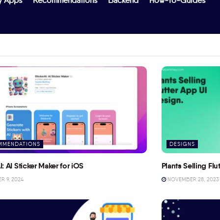
y Apps
Recommendations
Backend
How-To-Guides
MMENDATIONS
DESIGNS
I: AI Sticker Maker for iOS
Plants Selling Fl
 9, 2024
NOVEMBER 28, 2023