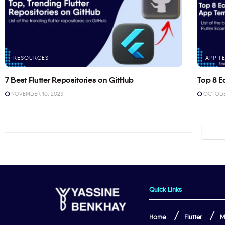
RESOURCES
APP T
7 Best Flutter Repositories on GitHub
Top 8 E
NOVEMBER 10, 2023
OCTOBER
Quick Links
Home
Flutter
M