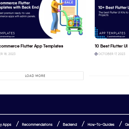
EMPLATES
APP TEMPLATES
commerce Flutter App Templates
10 Best Flutter UI 
 18, 2023
OCTOBER 17, 2023
LOAD MORE
y Apps
Recommendations
Backend
How-To-Guides
Ge