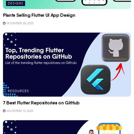
DESIGNS
Plants Selling Flutter UI App Design
NOVEMBER 28, 2023
RESOURCES
7 Best Flutter Repositories on GitHub
NOVEMBER 10, 2023