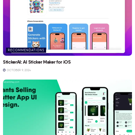
RECOMMENDATIONS
StickerAI: AI Sticker Maker for iOS
OCTOBER 9, 2024