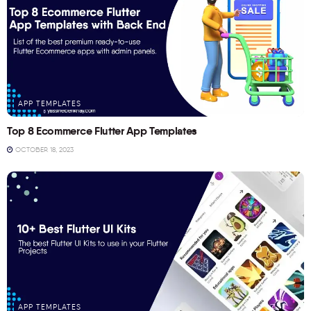
APP TEMPLATES
Top 8 Ecommerce Flutter App Templates
OCTOBER 18, 2023
APP TEMPLATES