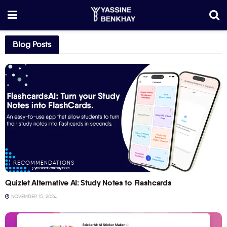
Blog Posts
RECOMMENDATIONS
Quizlet Alternative AI: Study Notes to Flashcards
NOVEMBER 15, 2024