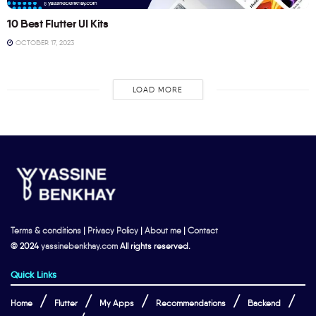
10 Best Flutter UI Kits
OCTOBER 17, 2023
LOAD MORE
Terms & conditions
|
Privacy Policy
|
About me
|
Contact
© 2024
yassinebenkhay.com
All rights reserved.
Quick Links
Home
Flutter
My Apps
Recommendations
Backend