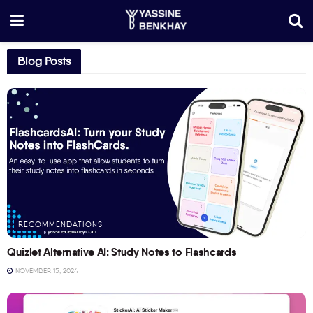
Blog Posts
RECOMMENDATIONS
Quizlet Alternative AI: Study Notes to Flashcards
NOVEMBER 15, 2024