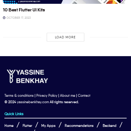
10 Best Flutter UI Kits
OCTOBER 17, 2023
LOAD MORE
Terms & conditions
|
Privacy Policy
|
About me
|
Contact
© 2024
yassinebenkhay.com
All rights reserved.
Quick Links
Home
Flutter
My Apps
Recommendations
Backend