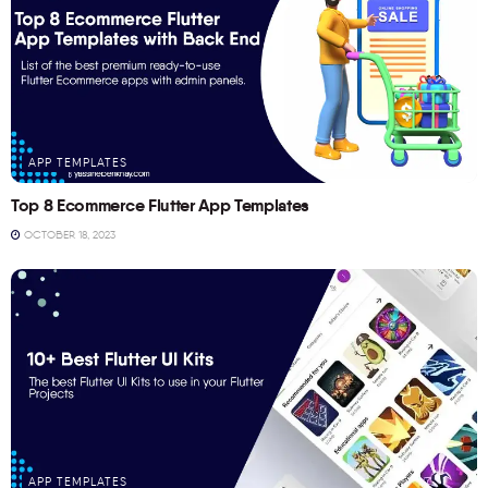
APP TEMPLATES
Top 8 Ecommerce Flutter App Templates
OCTOBER 18, 2023
APP TEMPLATES