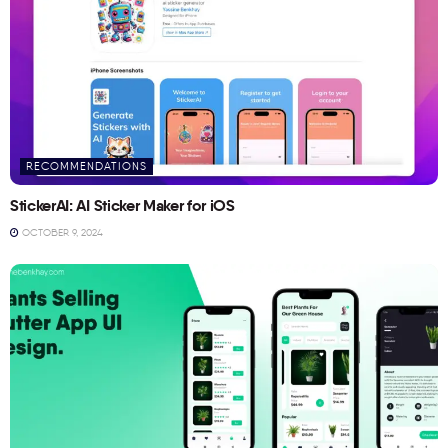
RECOMMENDATIONS
StickerAI: AI Sticker Maker for iOS
OCTOBER 9, 2024