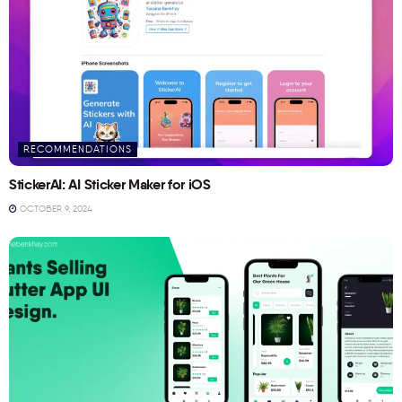
RECOMMENDATIONS
StickerAI: AI Sticker Maker for iOS
OCTOBER 9, 2024