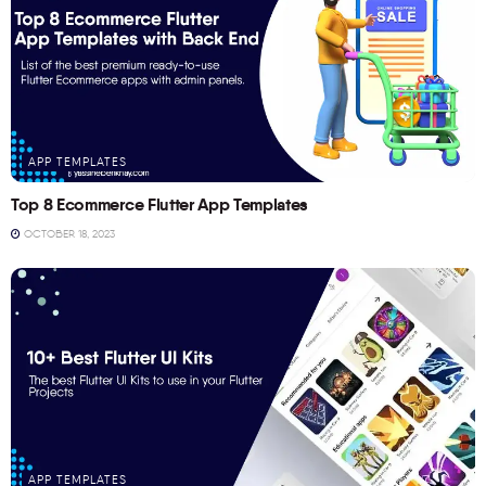
APP TEMPLATES
Top 8 Ecommerce Flutter App Templates
OCTOBER 18, 2023
APP TEMPLATES