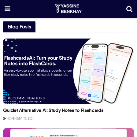
Blog Posts
RECOMMENDATIONS
Quizlet Alternative AI: Study Notes to Flashcards
NOVEMBER 15, 2024