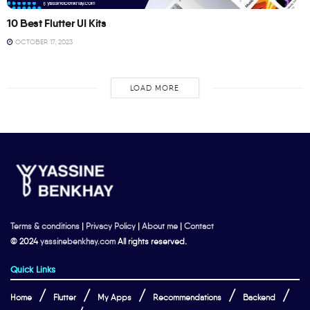
10 Best Flutter UI Kits
OCTOBER 17, 2023
LOAD MORE
Terms & conditions
|
Privacy Policy
|
About me
|
Contact
© 2024
yassinebenkhay.com
All rights reserved.
Quick Links
Home
Flutter
My Apps
Recommendations
Backend