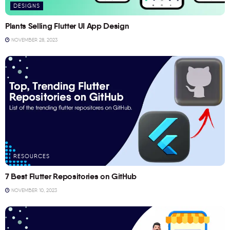
DESIGNS
Plants Selling Flutter UI App Design
NOVEMBER 28, 2023
RESOURCES
7 Best Flutter Repositories on GitHub
NOVEMBER 10, 2023