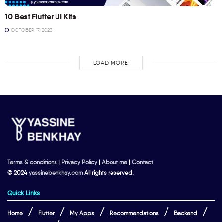
10 Best Flutter UI Kits
OCTOBER 17, 2023
LOAD MORE
Terms & conditions
|
Privacy Policy
|
About me
|
Contact
© 2024
yassinebenkhay.com
All rights reserved.
Quick Links
Home
Flutter
My Apps
Recommendations
Backend