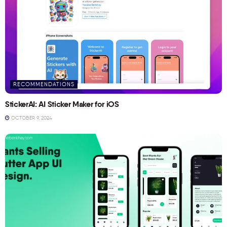
RECOMMENDATIONS
StickerAI: AI Sticker Maker for iOS
OCTOBER 9, 2024