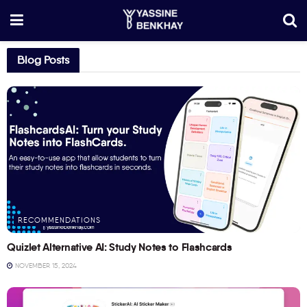
Blog Posts
RECOMMENDATIONS
Quizlet Alternative AI: Study Notes to Flashcards
NOVEMBER 15, 2024