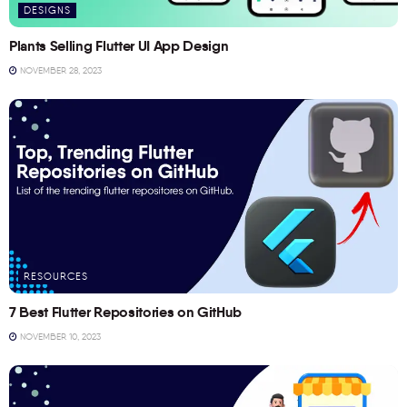
DESIGNS
Plants Selling Flutter UI App Design
NOVEMBER 28, 2023
RESOURCES
7 Best Flutter Repositories on GitHub
NOVEMBER 10, 2023