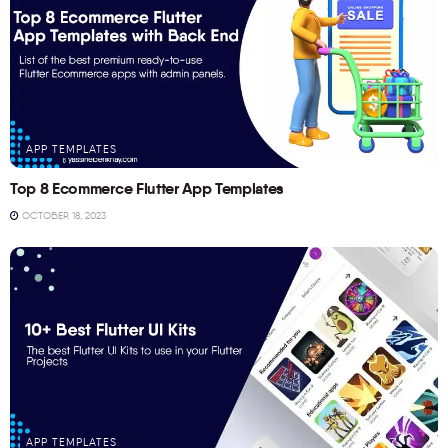
APP TEMPLATES
Top 8 Ecommerce Flutter App Templates
OCTOBER 18, 2023
APP TEMPLATES