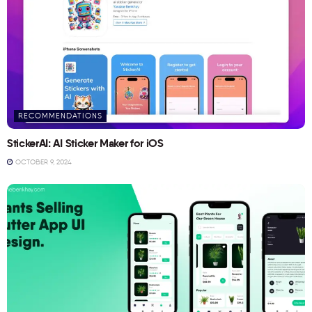
RECOMMENDATIONS
StickerAI: AI Sticker Maker for iOS
OCTOBER 9, 2024