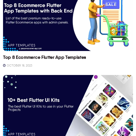
APP TEMPLATES
Top 8 Ecommerce Flutter App Templates
OCTOBER 18, 2023
APP TEMPLATES