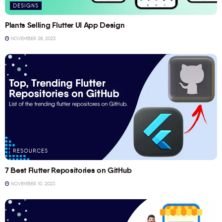
DESIGNS
Plants Selling Flutter UI App Design
NOVEMBER 28, 2023
RESOURCES
7 Best Flutter Repositories on GitHub
NOVEMBER 10, 2023