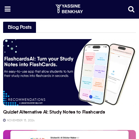
Blog Posts
RECOMMENDATIONS
Quizlet Alternative AI: Study Notes to Flashcards
NOVEMBER 15, 2024