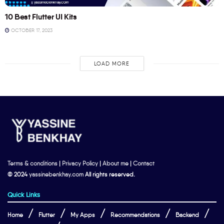
10 Best Flutter UI Kits
OCTOBER 17, 2023
LOAD MORE
Terms & conditions
|
Privacy Policy
|
About me
|
Contact
© 2024
yassinebenkhay.com
All rights reserved.
Quick Links
Home
Flutter
My Apps
Recommendations
Backend