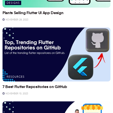
DESIGNS
Plants Selling Flutter UI App Design
NOVEMBER 28, 2023
RESOURCES
7 Best Flutter Repositories on GitHub
NOVEMBER 10, 2023