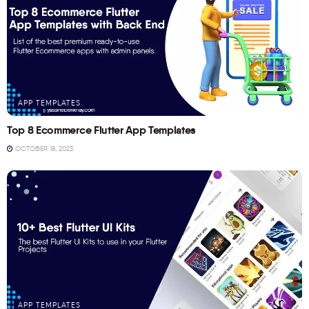
APP TEMPLATES
Top 8 Ecommerce Flutter App Templates
OCTOBER 18, 2023
APP TEMPLATES