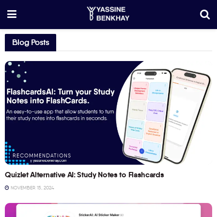
Blog Posts
RECOMMENDATIONS
Quizlet Alternative AI: Study Notes to Flashcards
NOVEMBER 15, 2024