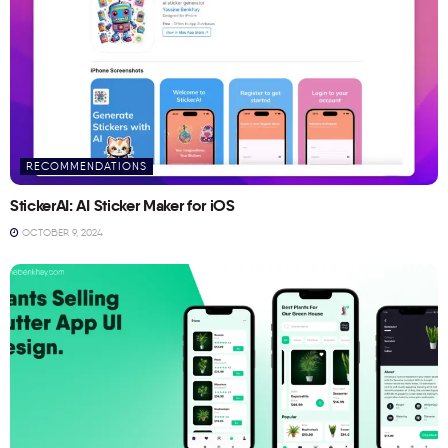
RECOMMENDATIONS
StickerAI: AI Sticker Maker for iOS
OCTOBER 9, 2024