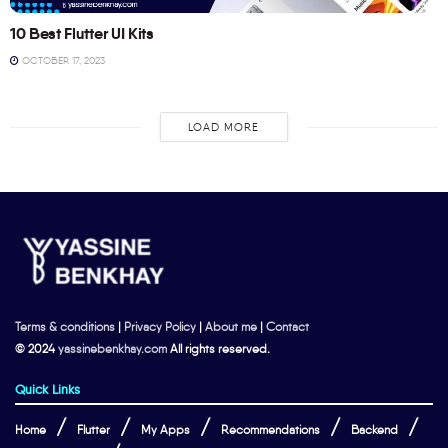
10 Best Flutter UI Kits
OCTOBER 17, 2023
LOAD MORE
Terms & conditions
|
Privacy Policy
|
About me
|
Contact
© 2024
yassinebenkhay.com
All rights reserved.
Quick Links
Home
Flutter
My Apps
Recommendations
Backend