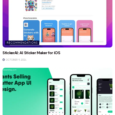
RECOMMENDATIONS
StickerAI: AI Sticker Maker for iOS
OCTOBER 9, 2024