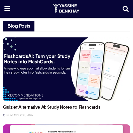
Blog Posts
RECOMMENDATIONS
Quizlet Alternative AI: Study Notes to Flashcards
NOVEMBER 15, 2024