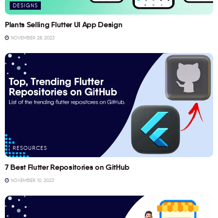
DESIGNS
Plants Selling Flutter UI App Design
NOVEMBER 28, 2023
RESOURCES
7 Best Flutter Repositories on GitHub
NOVEMBER 10, 2023