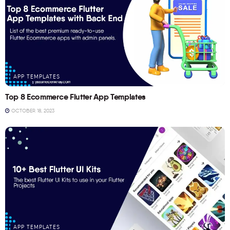
APP TEMPLATES
Top 8 Ecommerce Flutter App Templates
OCTOBER 18, 2023
APP TEMPLATES