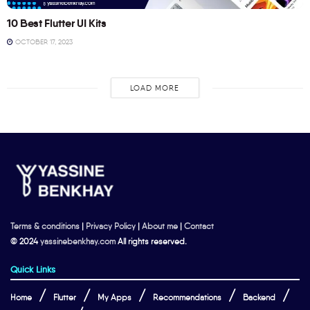
10 Best Flutter UI Kits
OCTOBER 17, 2023
LOAD MORE
Terms & conditions
|
Privacy Policy
|
About me
|
Contact
© 2024
yassinebenkhay.com
All rights reserved.
Quick Links
Home
Flutter
My Apps
Recommendations
Backend