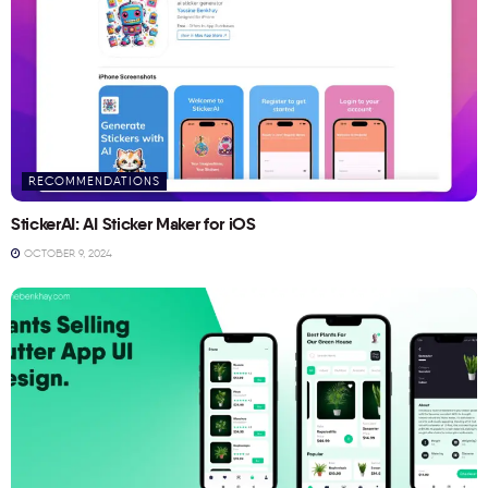
RECOMMENDATIONS
StickerAI: AI Sticker Maker for iOS
OCTOBER 9, 2024