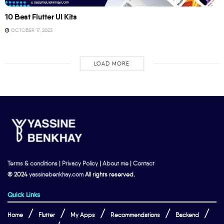
10 Best Flutter UI Kits
OCTOBER 17, 2023
LOAD MORE
Terms & conditions
|
Privacy Policy
|
About me
|
Contact
© 2024
yassinebenkhay.com
All rights reserved.
Quick Links
Home
Flutter
My Apps
Recommendations
Backend