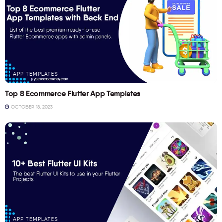
APP TEMPLATES
Top 8 Ecommerce Flutter App Templates
OCTOBER 18, 2023
APP TEMPLATES