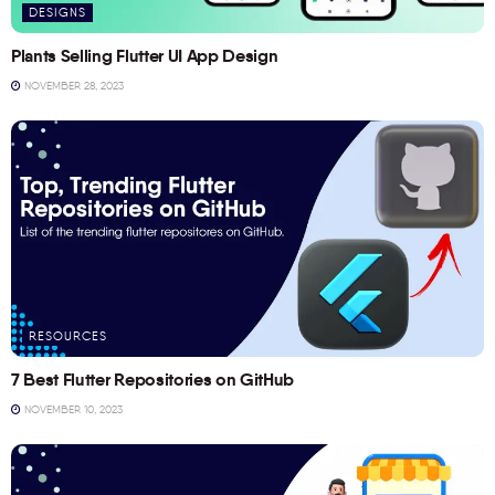
DESIGNS
Plants Selling Flutter UI App Design
NOVEMBER 28, 2023
RESOURCES
7 Best Flutter Repositories on GitHub
NOVEMBER 10, 2023