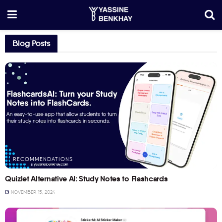
Blog Posts
RECOMMENDATIONS
Quizlet Alternative AI: Study Notes to Flashcards
NOVEMBER 15, 2024