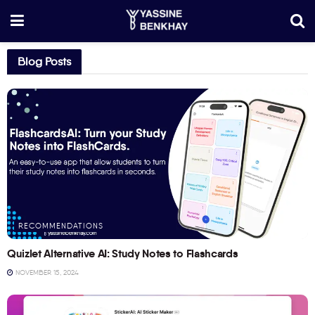
Blog Posts
RECOMMENDATIONS
Quizlet Alternative AI: Study Notes to Flashcards
NOVEMBER 15, 2024