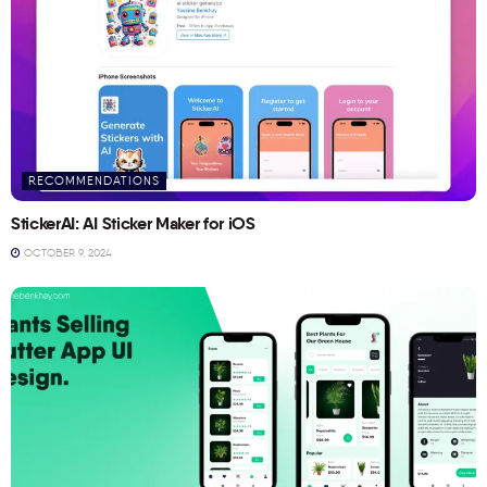
RECOMMENDATIONS
StickerAI: AI Sticker Maker for iOS
OCTOBER 9, 2024