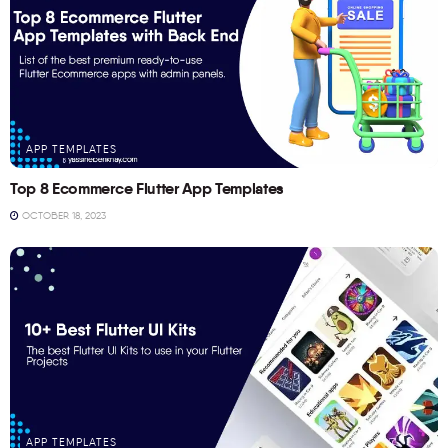
APP TEMPLATES
Top 8 Ecommerce Flutter App Templates
OCTOBER 18, 2023
APP TEMPLATES