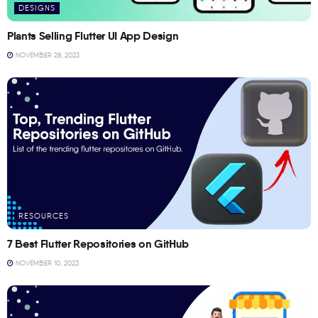
DESIGNS
Plants Selling Flutter UI App Design
NOVEMBER 28, 2023
RESOURCES
7 Best Flutter Repositories on GitHub
NOVEMBER 10, 2023