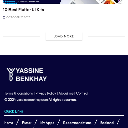
10 Best Flutter UI Kits
OCTOBER 17, 2023
LOAD MORE
Terms & conditions
|
Privacy Policy
|
About me
|
Contact
© 2024
yassinebenkhay.com
All rights reserved.
Quick Links
Home
Flutter
My Apps
Recommendations
Backend