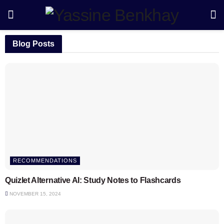
Blog Posts
RECOMMENDATIONS
Quizlet Alternative AI: Study Notes to Flashcards
NOVEMBER 15, 2024