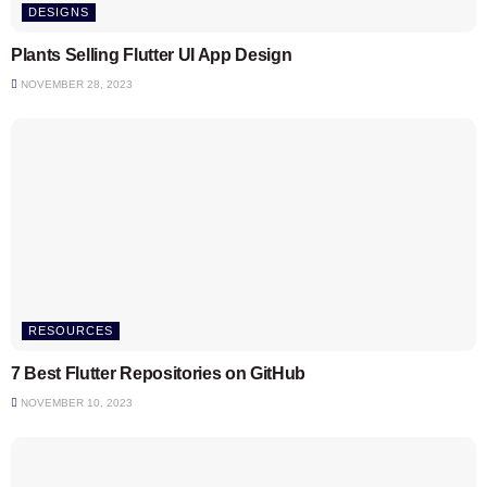
DESIGNS
Plants Selling Flutter UI App Design
NOVEMBER 28, 2023
RESOURCES
7 Best Flutter Repositories on GitHub
NOVEMBER 10, 2023