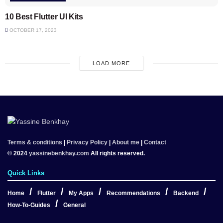
10 Best Flutter UI Kits
OCTOBER 17, 2023
LOAD MORE
Terms & conditions
|
Privacy Policy
|
About me
|
Contact
© 2024
yassinebenkhay.com
All rights reserved.
Quick Links
Home
Flutter
My Apps
Recommendations
Backend
How-To-Guides
General