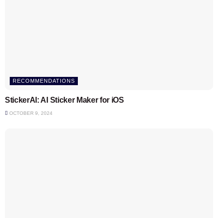
RECOMMENDATIONS
StickerAI: AI Sticker Maker for iOS
OCTOBER 9, 2024