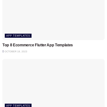
APP TEMPLATES
Top 8 Ecommerce Flutter App Templates
OCTOBER 18, 2023
APP TEMPLATES