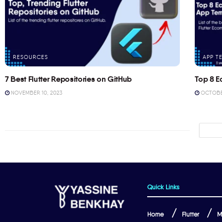
RESOURCES
APP T
7 Best Flutter Repositories on GitHub
Top 8 E
NOVEMBER 10, 2023
OCTOBER
Quick Links
Home
Flutter
M