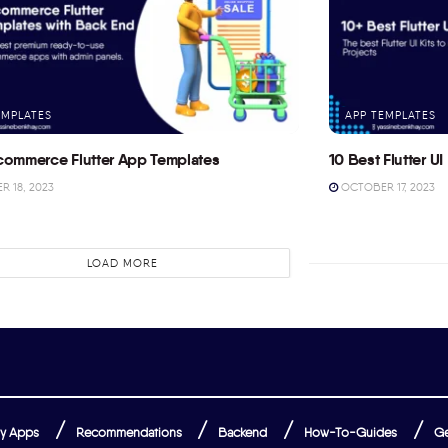
EMPLATES
APP TEMPLATES
commerce Flutter App Templates
10 Best Flutter UI 
 18, 2023
OCTOBER 17, 2023
LOAD MORE
y Apps
Recommendations
Backend
How-To-Guides
Ge