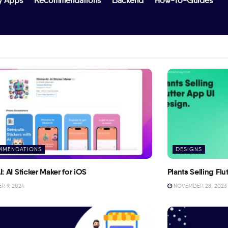
y Apps
Recommendations
Backend
How-To-Guides
MMENDATIONS
DESIGNS
I: AI Sticker Maker for iOS
Plants Selling Fl
 9, 2024
NOVEMBER 28, 2023