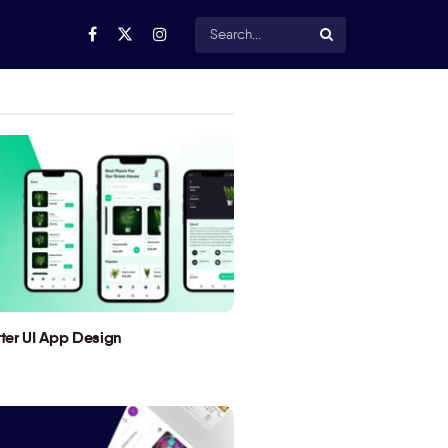
utter UI App Design