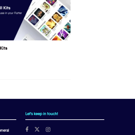
Kits
Let's keep in touch!
neral