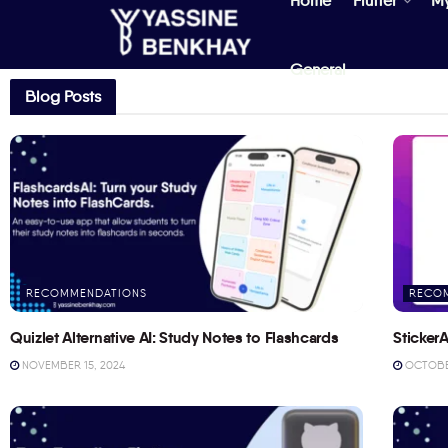
Home
Flutter
M
General
Blog Posts
RECOMMENDATIONS
RECO
Quizlet Alternative AI: Study Notes to Flashcards
StickerA
NOVEMBER 15, 2024
OCTOBER