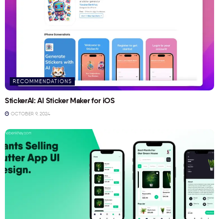
RECOMMENDATIONS
StickerAI: AI Sticker Maker for iOS
OCTOBER 9, 2024