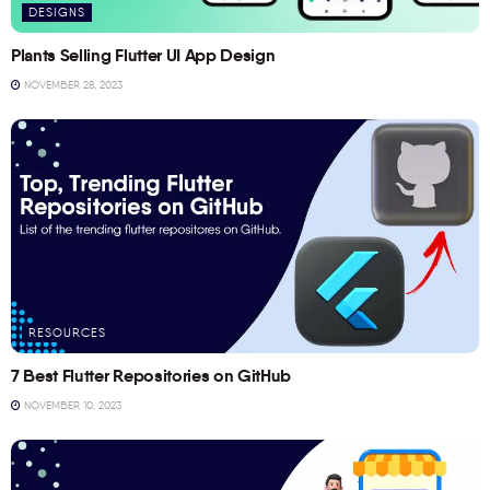
DESIGNS
Plants Selling Flutter UI App Design
NOVEMBER 28, 2023
RESOURCES
7 Best Flutter Repositories on GitHub
NOVEMBER 10, 2023