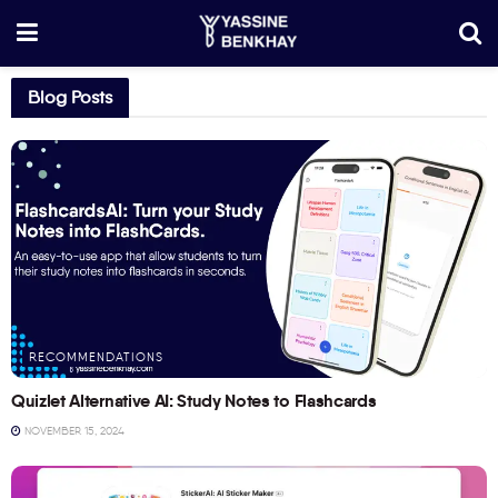
Blog Posts
RECOMMENDATIONS
Quizlet Alternative AI: Study Notes to Flashcards
NOVEMBER 15, 2024