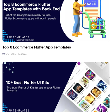
APP TEMPLATES
Top 8 Ecommerce Flutter App Templates
OCTOBER 18, 2023
APP TEMPLATES