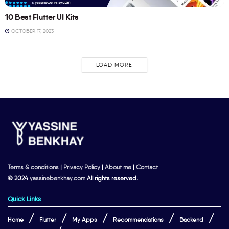
10 Best Flutter UI Kits
OCTOBER 17, 2023
LOAD MORE
Terms & conditions
|
Privacy Policy
|
About me
|
Contact
© 2024
yassinebenkhay.com
All rights reserved.
Quick Links
Home
Flutter
My Apps
Recommendations
Backend