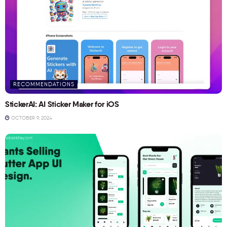
RECOMMENDATIONS
StickerAI: AI Sticker Maker for iOS
OCTOBER 9, 2024