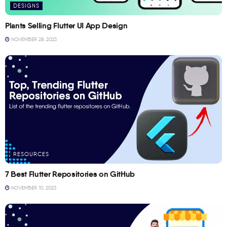
DESIGNS
Plants Selling Flutter UI App Design
NOVEMBER 28, 2023
RESOURCES
7 Best Flutter Repositories on GitHub
NOVEMBER 10, 2023