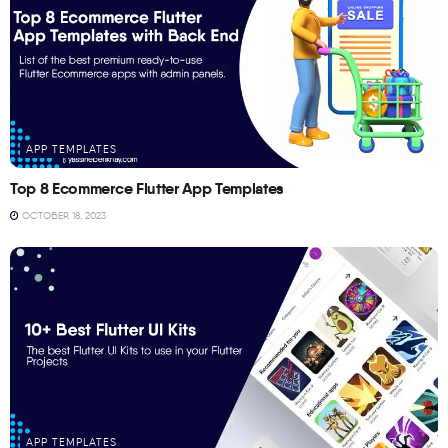
APP TEMPLATES
Top 8 Ecommerce Flutter App Templates
OCTOBER 18, 2023
APP TEMPLATES