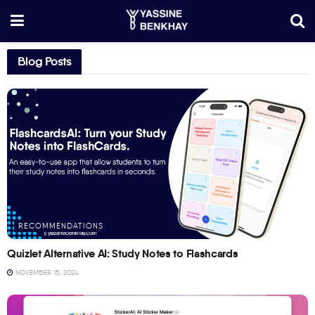
Blog Posts
RECOMMENDATIONS
Quizlet Alternative AI: Study Notes to Flashcards
NOVEMBER 15, 2024