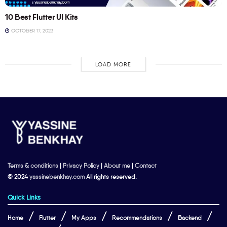
10 Best Flutter UI Kits
OCTOBER 17, 2023
LOAD MORE
Terms & conditions
|
Privacy Policy
|
About me
|
Contact
© 2024
yassinebenkhay.com
All rights reserved.
Quick Links
Home
Flutter
My Apps
Recommendations
Backend