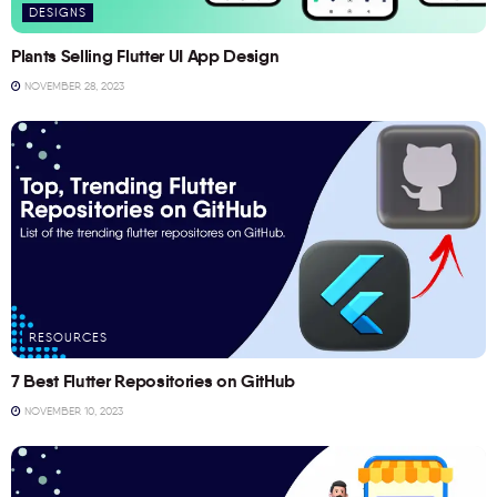
DESIGNS
Plants Selling Flutter UI App Design
NOVEMBER 28, 2023
RESOURCES
7 Best Flutter Repositories on GitHub
NOVEMBER 10, 2023