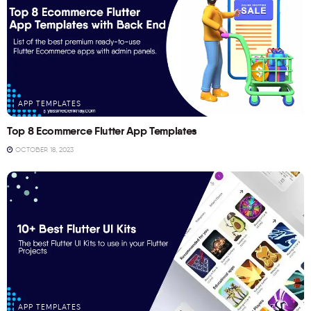
APP TEMPLATES
Top 8 Ecommerce Flutter App Templates
OCTOBER 18, 2023
APP TEMPLATES