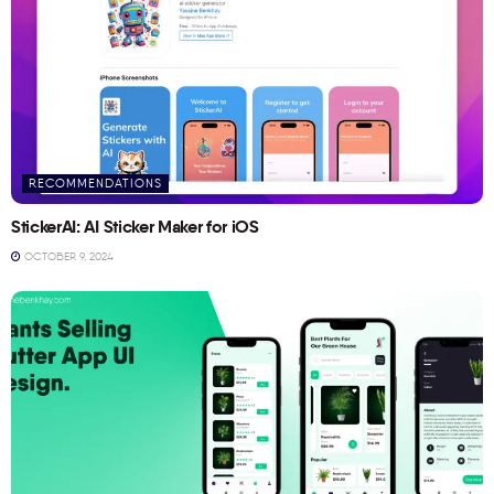
RECOMMENDATIONS
StickerAI: AI Sticker Maker for iOS
OCTOBER 9, 2024