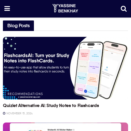
Blog Posts
RECOMMENDATIONS
Quizlet Alternative AI: Study Notes to Flashcards
NOVEMBER 15, 2024