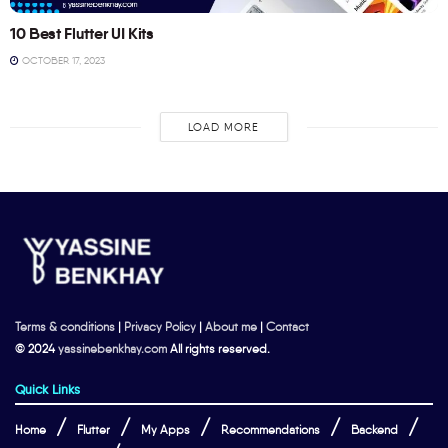
10 Best Flutter UI Kits
OCTOBER 17, 2023
LOAD MORE
Terms & conditions
|
Privacy Policy
|
About me
|
Contact
© 2024
yassinebenkhay.com
All rights reserved.
Quick Links
Home
Flutter
My Apps
Recommendations
Backend