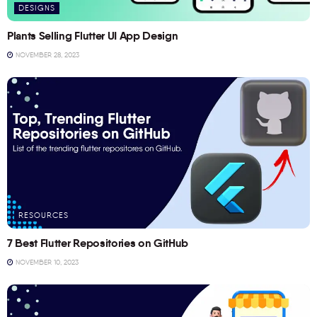
DESIGNS
Plants Selling Flutter UI App Design
NOVEMBER 28, 2023
RESOURCES
7 Best Flutter Repositories on GitHub
NOVEMBER 10, 2023