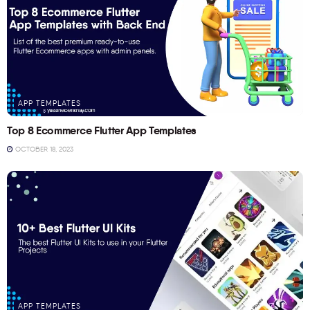
APP TEMPLATES
Top 8 Ecommerce Flutter App Templates
OCTOBER 18, 2023
APP TEMPLATES