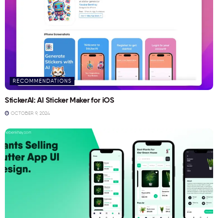
RECOMMENDATIONS
StickerAI: AI Sticker Maker for iOS
OCTOBER 9, 2024