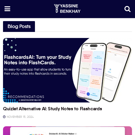
Blog Posts
RECOMMENDATIONS
Quizlet Alternative AI: Study Notes to Flashcards
NOVEMBER 15, 2024