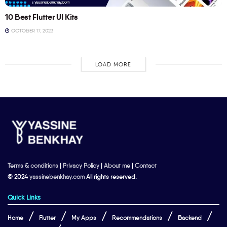
10 Best Flutter UI Kits
OCTOBER 17, 2023
LOAD MORE
Terms & conditions
|
Privacy Policy
|
About me
|
Contact
© 2024
yassinebenkhay.com
All rights reserved.
Quick Links
Home
Flutter
My Apps
Recommendations
Backend