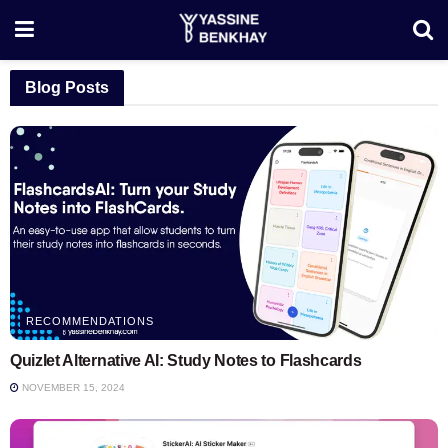
Blog Posts
RECOMMENDATIONS
Quizlet Alternative AI: Study Notes to Flashcards
NOVEMBER 15, 2024