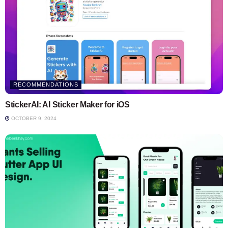
RECOMMENDATIONS
StickerAI: AI Sticker Maker for iOS
OCTOBER 9, 2024