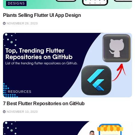
DESIGNS
Plants Selling Flutter UI App Design
NOVEMBER 28, 2023
RESOURCES
7 Best Flutter Repositories on GitHub
NOVEMBER 10, 2023