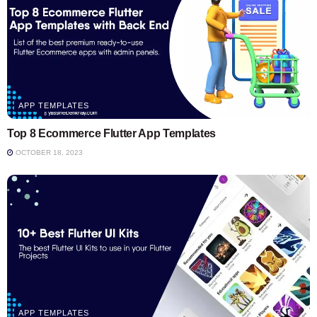
APP TEMPLATES
Top 8 Ecommerce Flutter App Templates
OCTOBER 18, 2023
APP TEMPLATES