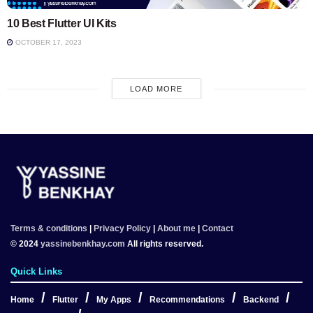
10 Best Flutter UI Kits
OCTOBER 17, 2023
LOAD MORE
Terms & conditions
|
Privacy Policy
|
About me
|
Contact
© 2024
yassinebenkhay.com
All rights reserved.
Quick Links
Home
Flutter
My Apps
Recommendations
Backend