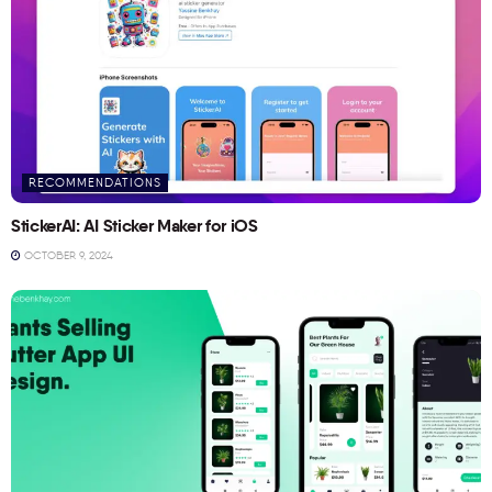
RECOMMENDATIONS
StickerAI: AI Sticker Maker for iOS
OCTOBER 9, 2024