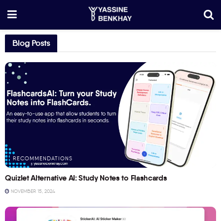
Blog Posts
RECOMMENDATIONS
Quizlet Alternative AI: Study Notes to Flashcards
NOVEMBER 15, 2024