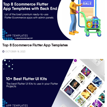
APP TEMPLATES
Top 8 Ecommerce Flutter App Templates
OCTOBER 18, 2023
APP TEMPLATES