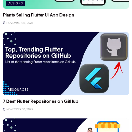
DESIGNS
Plants Selling Flutter UI App Design
NOVEMBER 28, 2023
RESOURCES
7 Best Flutter Repositories on GitHub
NOVEMBER 10, 2023