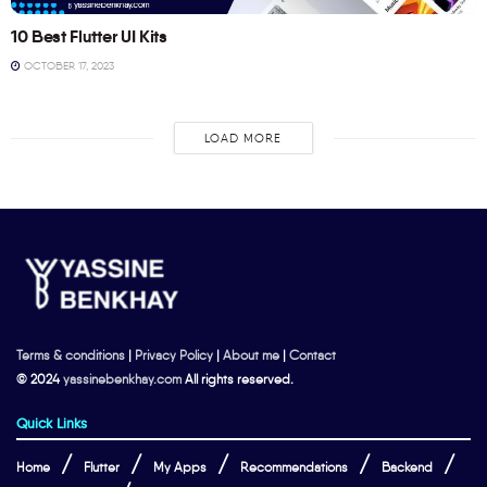
10 Best Flutter UI Kits
OCTOBER 17, 2023
LOAD MORE
Terms & conditions
|
Privacy Policy
|
About me
|
Contact
© 2024
yassinebenkhay.com
All rights reserved.
Quick Links
Home
Flutter
My Apps
Recommendations
Backend