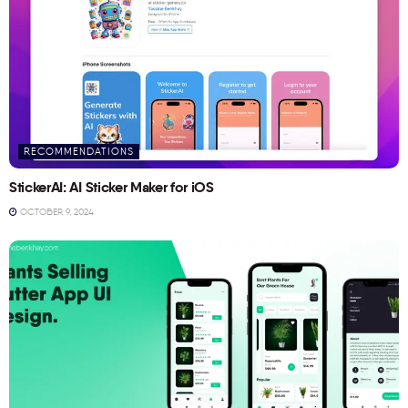
RECOMMENDATIONS
StickerAI: AI Sticker Maker for iOS
OCTOBER 9, 2024