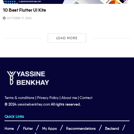
10 Best Flutter UI Kits
OCTOBER 17, 2023
LOAD MORE
Terms & conditions
|
Privacy Policy
|
About me
|
Contact
© 2024
yassinebenkhay.com
All rights reserved.
Quick Links
Home
Flutter
My Apps
Recommendations
Backend