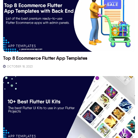
APP TEMPLATES
Top 8 Ecommerce Flutter App Templates
OCTOBER 18, 2023
APP TEMPLATES