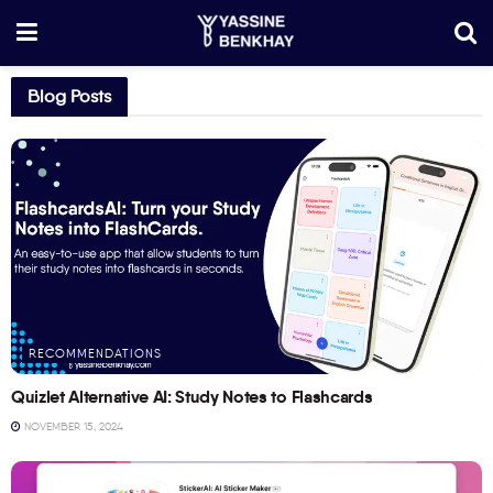
Blog Posts
RECOMMENDATIONS
Quizlet Alternative AI: Study Notes to Flashcards
NOVEMBER 15, 2024