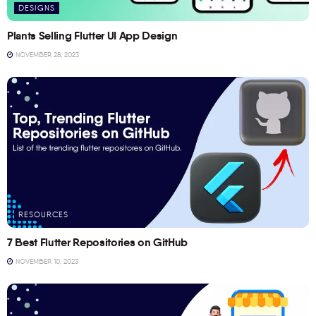
DESIGNS
Plants Selling Flutter UI App Design
NOVEMBER 28, 2023
RESOURCES
7 Best Flutter Repositories on GitHub
NOVEMBER 10, 2023