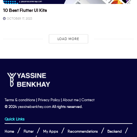
10 Best Flutter UI Kits
OCTOBER 17, 2023
LOAD MORE
Terms & conditions
|
Privacy Policy
|
About me
|
Contact
© 2024
yassinebenkhay.com
All rights reserved.
Quick Links
Home
Flutter
My Apps
Recommendations
Backend