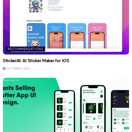
RECOMMENDATIONS
StickerAI: AI Sticker Maker for iOS
OCTOBER 9, 2024