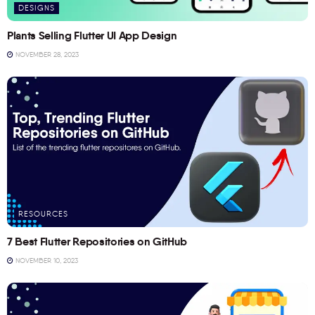
DESIGNS
Plants Selling Flutter UI App Design
NOVEMBER 28, 2023
RESOURCES
7 Best Flutter Repositories on GitHub
NOVEMBER 10, 2023