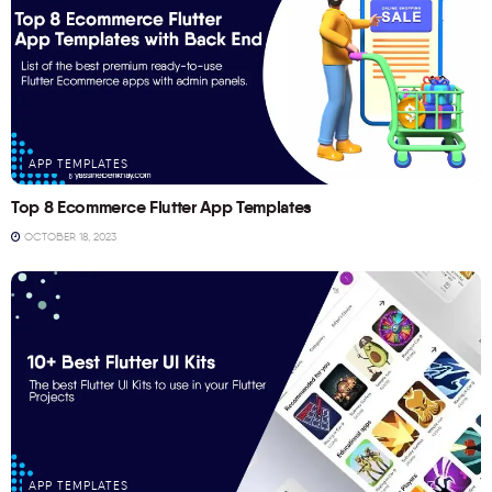
APP TEMPLATES
Top 8 Ecommerce Flutter App Templates
OCTOBER 18, 2023
APP TEMPLATES