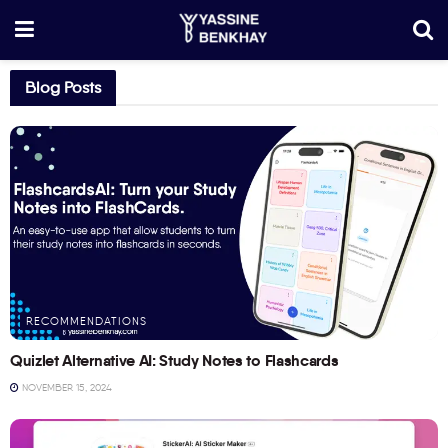
Blog Posts
RECOMMENDATIONS
Quizlet Alternative AI: Study Notes to Flashcards
NOVEMBER 15, 2024