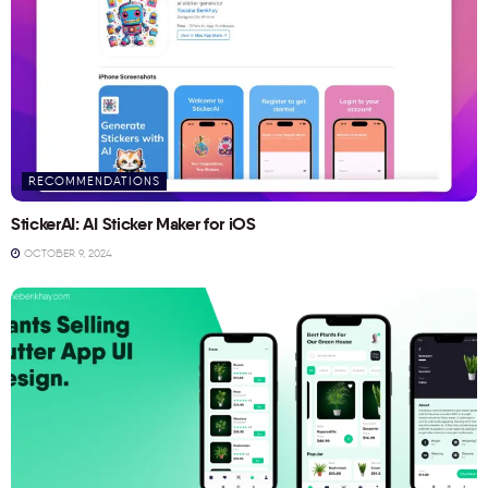
RECOMMENDATIONS
StickerAI: AI Sticker Maker for iOS
OCTOBER 9, 2024