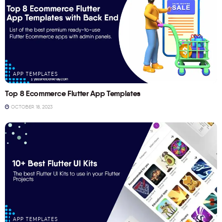
APP TEMPLATES
Top 8 Ecommerce Flutter App Templates
OCTOBER 18, 2023
APP TEMPLATES