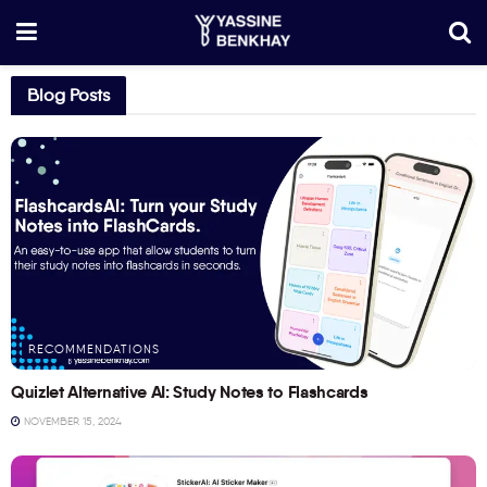
Blog Posts
RECOMMENDATIONS
Quizlet Alternative AI: Study Notes to Flashcards
NOVEMBER 15, 2024