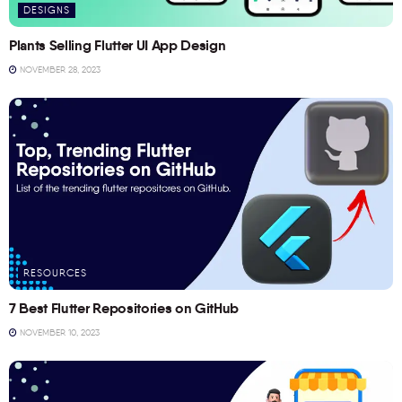
DESIGNS
Plants Selling Flutter UI App Design
NOVEMBER 28, 2023
RESOURCES
7 Best Flutter Repositories on GitHub
NOVEMBER 10, 2023