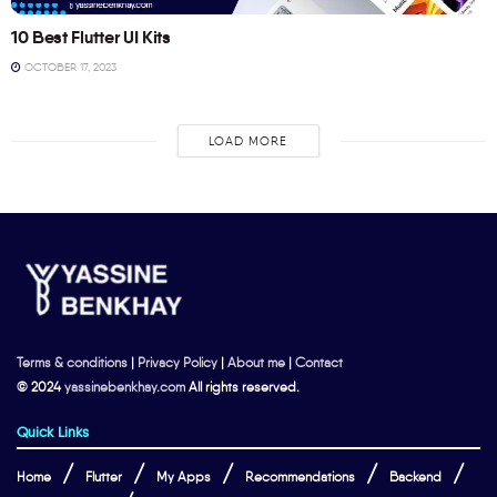
10 Best Flutter UI Kits
OCTOBER 17, 2023
LOAD MORE
Terms & conditions
|
Privacy Policy
|
About me
|
Contact
© 2024
yassinebenkhay.com
All rights reserved.
Quick Links
Home
Flutter
My Apps
Recommendations
Backend