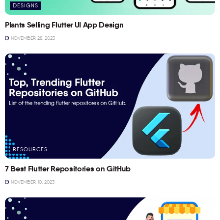
DESIGNS
Plants Selling Flutter UI App Design
NOVEMBER 28, 2023
RESOURCES
7 Best Flutter Repositories on GitHub
NOVEMBER 10, 2023