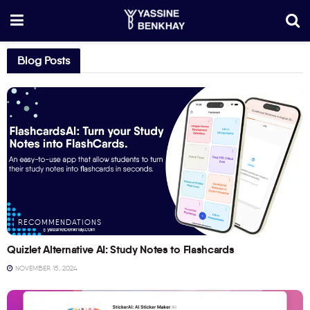
Blog Posts
RECOMMENDATIONS
Quizlet Alternative AI: Study Notes to Flashcards
NOVEMBER 15, 2024