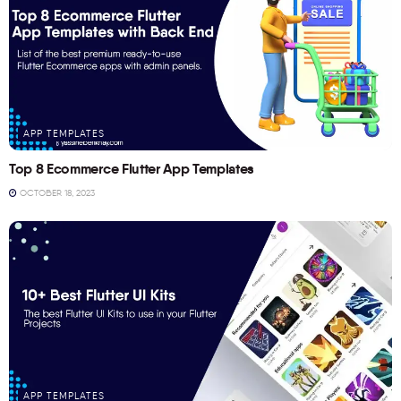
APP TEMPLATES
Top 8 Ecommerce Flutter App Templates
OCTOBER 18, 2023
APP TEMPLATES