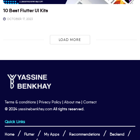
10 Best Flutter UI Kits
OCTOBER 17, 2023
LOAD MORE
Terms & conditions
|
Privacy Policy
|
About me
|
Contact
© 2024
yassinebenkhay.com
All rights reserved.
Quick Links
Home
Flutter
My Apps
Recommendations
Backend