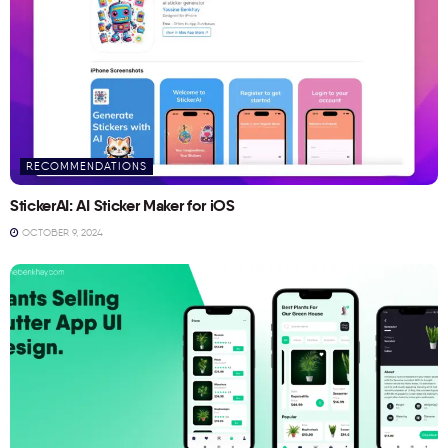
RECOMMENDATIONS
StickerAI: AI Sticker Maker for iOS
OCTOBER 9, 2024