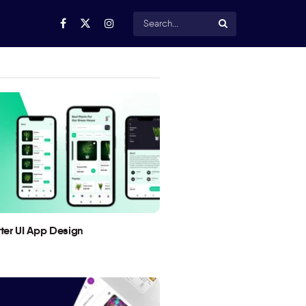
utter UI App Design