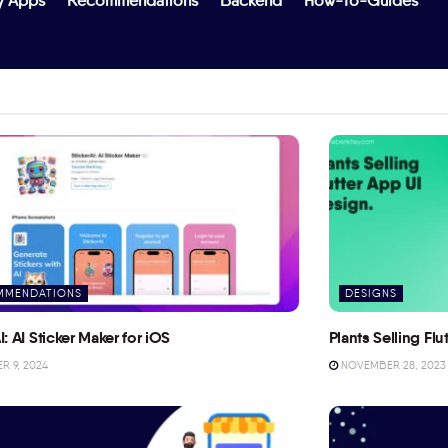
y Apps
Recommendations
Backend
How-To-Guides
MMENDATIONS
DESIGNS
I: AI Sticker Maker for iOS
Plants Selling Fl
 9, 2024
NOVEMBER 28, 2023