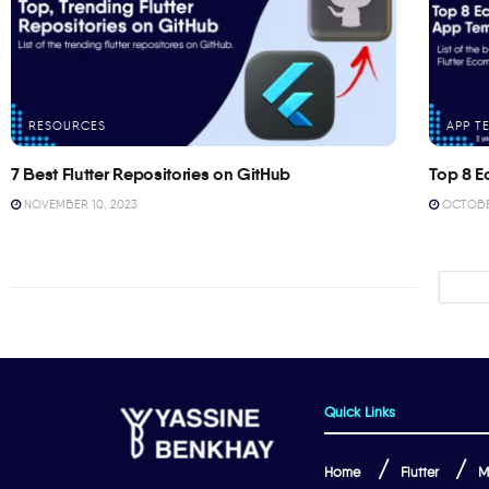
RESOURCES
APP T
7 Best Flutter Repositories on GitHub
Top 8 E
NOVEMBER 10, 2023
OCTOBER
Quick Links
Home
Flutter
M