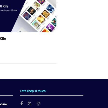
Kits
Let's keep in touch!
neral