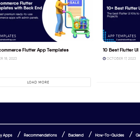
EMPLATES
APP TEMPLATES
commerce Flutter App Templates
10 Best Flutter UI 
 18, 2023
OCTOBER 17, 2023
LOAD MORE
y Apps
Recommendations
Backend
How-To-Guides
Ge