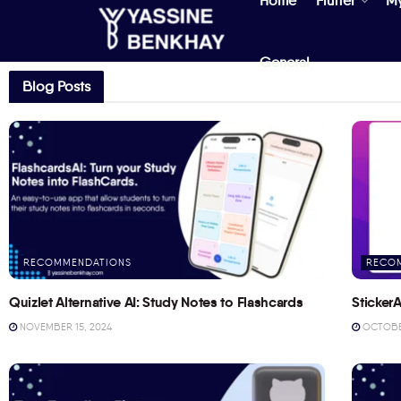
Home
Flutter
M
General
Blog Posts
RECOMMENDATIONS
RECO
Quizlet Alternative AI: Study Notes to Flashcards
StickerA
NOVEMBER 15, 2024
OCTOBER