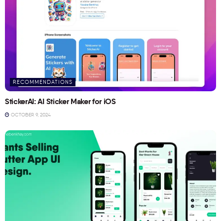
RECOMMENDATIONS
StickerAI: AI Sticker Maker for iOS
OCTOBER 9, 2024