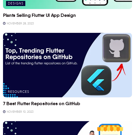
DESIGNS
Plants Selling Flutter UI App Design
NOVEMBER 28, 2023
RESOURCES
7 Best Flutter Repositories on GitHub
NOVEMBER 10, 2023