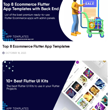
APP TEMPLATES
Top 8 Ecommerce Flutter App Templates
OCTOBER 18, 2023
APP TEMPLATES