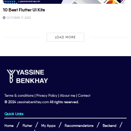
10 Best Flutter UI Kits
OCTOBER 17, 2023
LOAD MORE
Terms & conditions
|
Privacy Policy
|
About me
|
Contact
© 2024
yassinebenkhay.com
All rights reserved.
Quick Links
Home
Flutter
My Apps
Recommendations
Backend