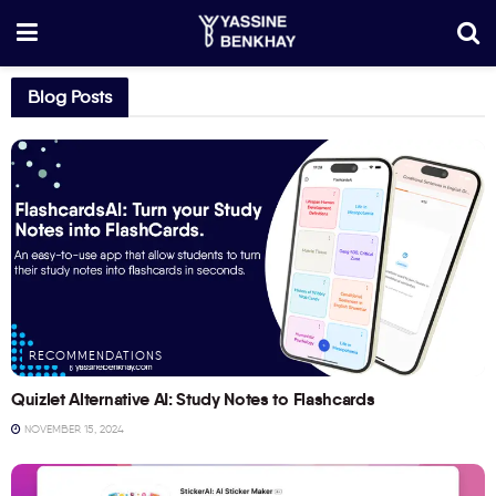
Blog Posts
RECOMMENDATIONS
Quizlet Alternative AI: Study Notes to Flashcards
NOVEMBER 15, 2024