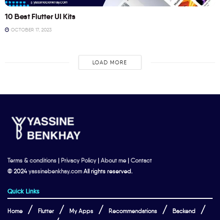
10 Best Flutter UI Kits
OCTOBER 17, 2023
LOAD MORE
Terms & conditions
|
Privacy Policy
|
About me
|
Contact
© 2024
yassinebenkhay.com
All rights reserved.
Quick Links
Home
Flutter
My Apps
Recommendations
Backend