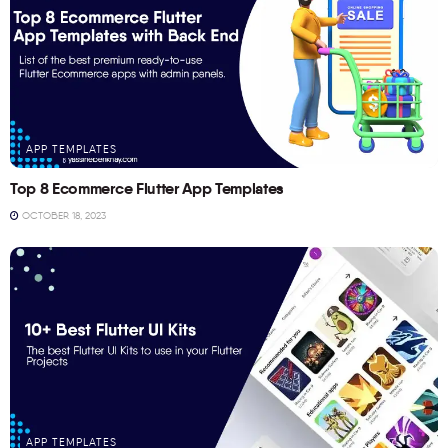
APP TEMPLATES
Top 8 Ecommerce Flutter App Templates
OCTOBER 18, 2023
APP TEMPLATES