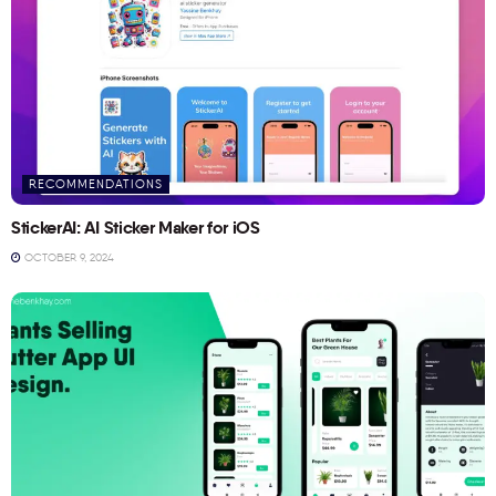
RECOMMENDATIONS
StickerAI: AI Sticker Maker for iOS
OCTOBER 9, 2024