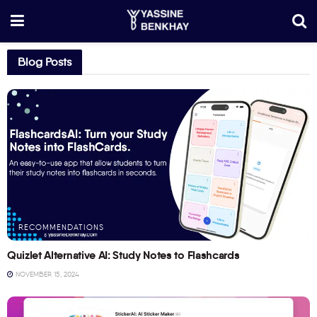
Blog Posts
RECOMMENDATIONS
Quizlet Alternative AI: Study Notes to Flashcards
NOVEMBER 15, 2024