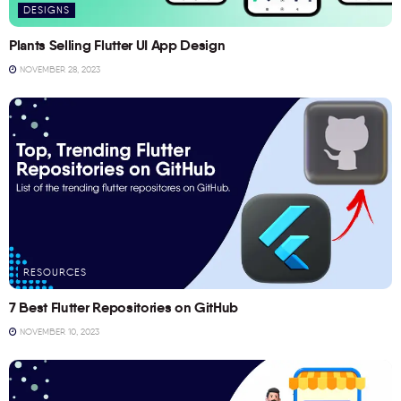
DESIGNS
Plants Selling Flutter UI App Design
NOVEMBER 28, 2023
RESOURCES
7 Best Flutter Repositories on GitHub
NOVEMBER 10, 2023