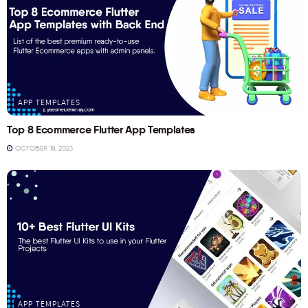
APP TEMPLATES
Top 8 Ecommerce Flutter App Templates
OCTOBER 18, 2023
APP TEMPLATES