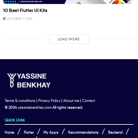
10 Best Flutter UI Kits
OCTOBER 17, 2023
LOAD MORE
Terms & conditions
|
Privacy Policy
|
About me
|
Contact
© 2024
yassinebenkhay.com
All rights reserved.
Quick Links
Home
Flutter
My Apps
Recommendations
Backend