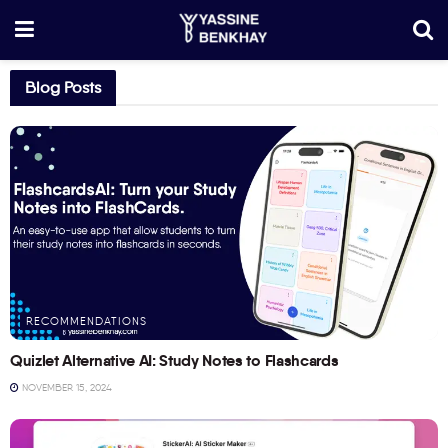
Blog Posts
RECOMMENDATIONS
Quizlet Alternative AI: Study Notes to Flashcards
NOVEMBER 15, 2024