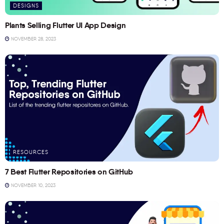
DESIGNS
Plants Selling Flutter UI App Design
NOVEMBER 28, 2023
RESOURCES
7 Best Flutter Repositories on GitHub
NOVEMBER 10, 2023