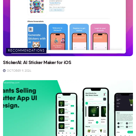
RECOMMENDATIONS
StickerAI: AI Sticker Maker for iOS
OCTOBER 9, 2024