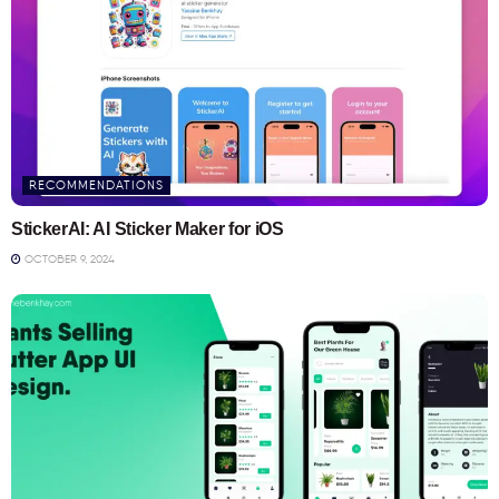
RECOMMENDATIONS
StickerAI: AI Sticker Maker for iOS
OCTOBER 9, 2024