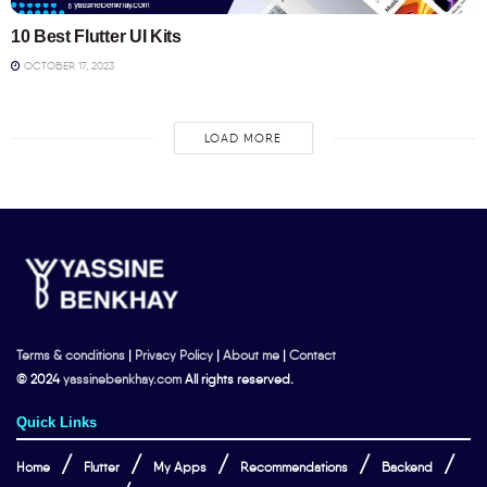
10 Best Flutter UI Kits
OCTOBER 17, 2023
LOAD MORE
Terms & conditions
|
Privacy Policy
|
About me
|
Contact
© 2024
yassinebenkhay.com
All rights reserved.
Quick Links
Home
Flutter
My Apps
Recommendations
Backend