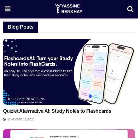
Blog Posts
RECOMMENDATIONS
Quizlet Alternative AI: Study Notes to Flashcards
NOVEMBER 15, 2024