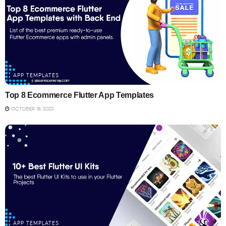
APP TEMPLATES
Top 8 Ecommerce Flutter App Templates
OCTOBER 18, 2023
APP TEMPLATES