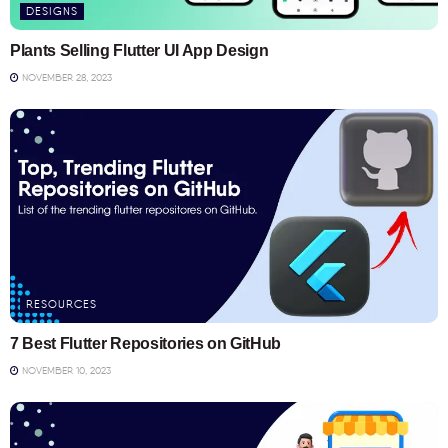
DESIGNS
Plants Selling Flutter UI App Design
NOVEMBER 28, 2023
RESOURCES
7 Best Flutter Repositories on GitHub
NOVEMBER 10, 2023