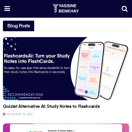
Blog Posts
RECOMMENDATIONS
Quizlet Alternative AI: Study Notes to Flashcards
NOVEMBER 15, 2024