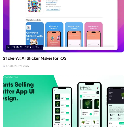
RECOMMENDATIONS
StickerAI: AI Sticker Maker for iOS
OCTOBER 9, 2024