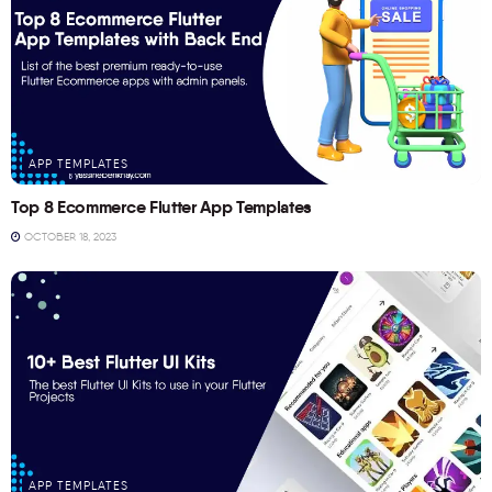
APP TEMPLATES
Top 8 Ecommerce Flutter App Templates
OCTOBER 18, 2023
APP TEMPLATES