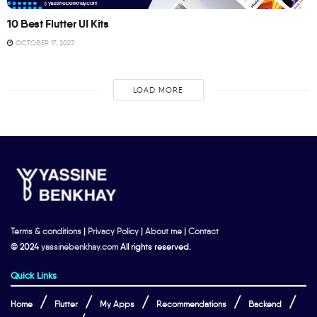
10 Best Flutter UI Kits
OCTOBER 17, 2023
LOAD MORE
Terms & conditions
|
Privacy Policy
|
About me
|
Contact
© 2024
yassinebenkhay.com
All rights reserved.
Quick Links
Home
Flutter
My Apps
Recommendations
Backend