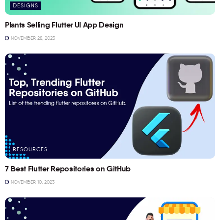
DESIGNS
Plants Selling Flutter UI App Design
NOVEMBER 28, 2023
RESOURCES
7 Best Flutter Repositories on GitHub
NOVEMBER 10, 2023