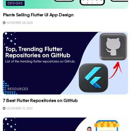
DESIGNS
Plants Selling Flutter UI App Design
NOVEMBER 28, 2023
RESOURCES
7 Best Flutter Repositories on GitHub
NOVEMBER 10, 2023