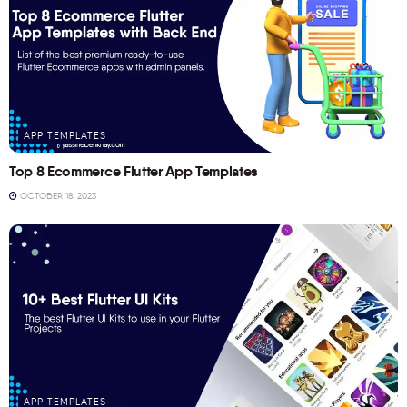
APP TEMPLATES
Top 8 Ecommerce Flutter App Templates
OCTOBER 18, 2023
APP TEMPLATES