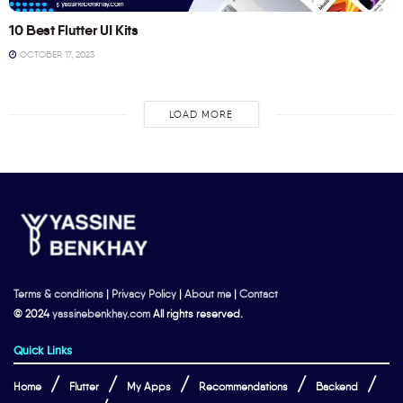
10 Best Flutter UI Kits
OCTOBER 17, 2023
LOAD MORE
Terms & conditions
|
Privacy Policy
|
About me
|
Contact
© 2024
yassinebenkhay.com
All rights reserved.
Quick Links
Home
Flutter
My Apps
Recommendations
Backend