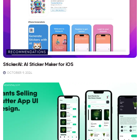
RECOMMENDATIONS
StickerAI: AI Sticker Maker for iOS
OCTOBER 9, 2024