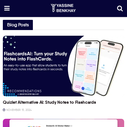
Blog Posts
RECOMMENDATIONS
Quizlet Alternative AI: Study Notes to Flashcards
NOVEMBER 15, 2024