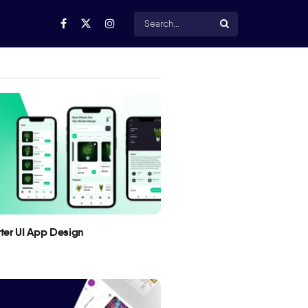
utter UI App Design