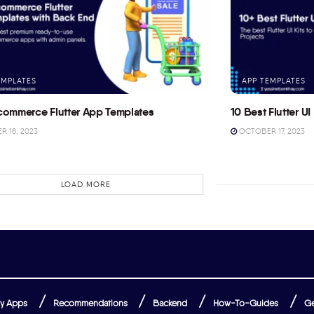
EMPLATES
APP TEMPLATES
commerce Flutter App Templates
10 Best Flutter UI 
 18, 2023
OCTOBER 17, 2023
LOAD MORE
y Apps
Recommendations
Backend
How-To-Guides
Ge