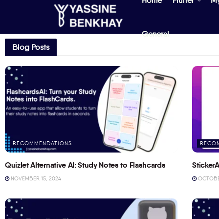
Home
Flutter
M
General
Blog Posts
RECOMMENDATIONS
RECO
Quizlet Alternative AI: Study Notes to Flashcards
StickerA
NOVEMBER 15, 2024
OCTOBER