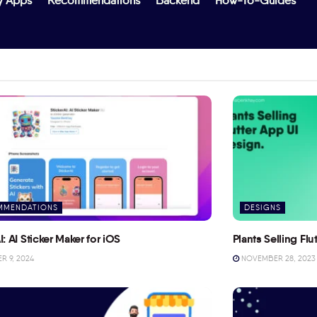
y Apps
Recommendations
Backend
How-To-Guides
MMENDATIONS
DESIGNS
I: AI Sticker Maker for iOS
Plants Selling Fl
 9, 2024
NOVEMBER 28, 2023