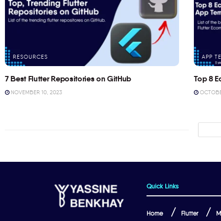
RESOURCES
APP T
7 Best Flutter Repositories on GitHub
Top 8 E
NOVEMBER 10, 2023
OCTOBER
Quick Links
Home
Flutter
M