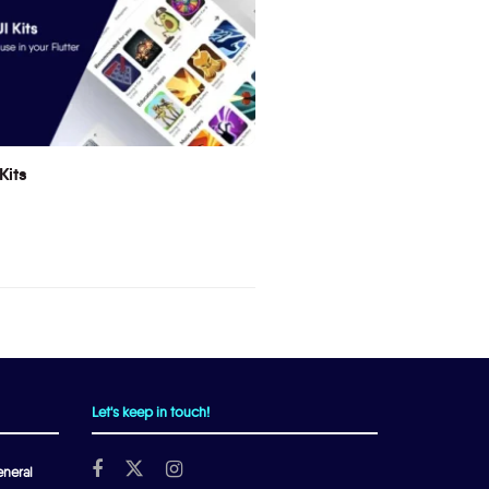
Kits
Let's keep in touch!
neral