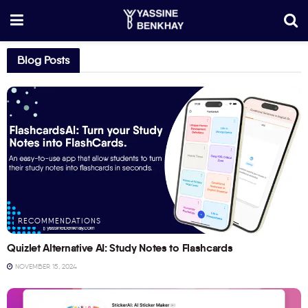
Blog Posts
RECOMMENDATIONS
Quizlet Alternative AI: Study Notes to Flashcards
NOVEMBER 15, 2024