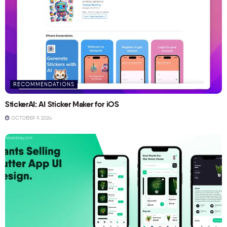
RECOMMENDATIONS
StickerAI: AI Sticker Maker for iOS
OCTOBER 9, 2024