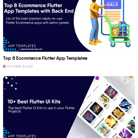
APP TEMPLATES
Top 8 Ecommerce Flutter App Templates
OCTOBER 18, 2023
APP TEMPLATES