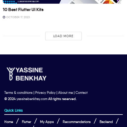
10 Best Flutter UI Kits
OCTOBER 17, 2023
LOAD MORE
Terms & conditions
|
Privacy Policy
|
About me
|
Contact
© 2024
yassinebenkhay.com
All rights reserved.
Quick Links
Home
Flutter
My Apps
Recommendations
Backend