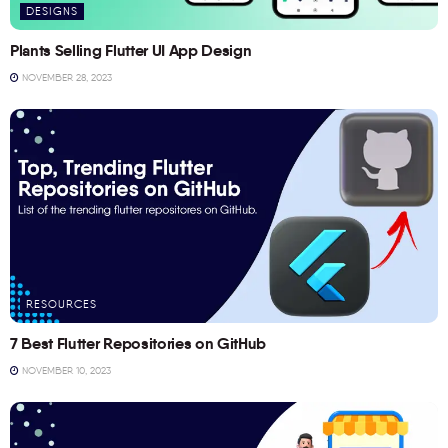
DESIGNS
Plants Selling Flutter UI App Design
NOVEMBER 28, 2023
RESOURCES
7 Best Flutter Repositories on GitHub
NOVEMBER 10, 2023