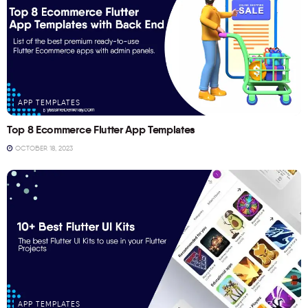
APP TEMPLATES
Top 8 Ecommerce Flutter App Templates
OCTOBER 18, 2023
APP TEMPLATES