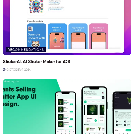
RECOMMENDATIONS
StickerAI: AI Sticker Maker for iOS
OCTOBER 9, 2024