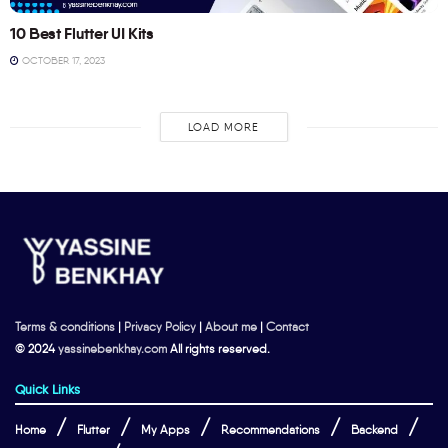
10 Best Flutter UI Kits
OCTOBER 17, 2023
LOAD MORE
Terms & conditions
|
Privacy Policy
|
About me
|
Contact
© 2024
yassinebenkhay.com
All rights reserved.
Quick Links
Home
Flutter
My Apps
Recommendations
Backend