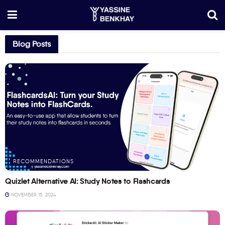
Blog Posts
RECOMMENDATIONS
Quizlet Alternative AI: Study Notes to Flashcards
NOVEMBER 15, 2024