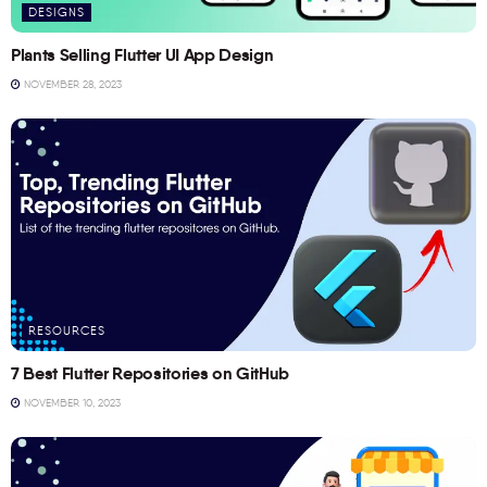
DESIGNS
Plants Selling Flutter UI App Design
NOVEMBER 28, 2023
RESOURCES
7 Best Flutter Repositories on GitHub
NOVEMBER 10, 2023