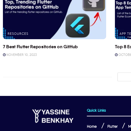
RESOURCES
APP T
7 Best Flutter Repositories on GitHub
Top 8 E
NOVEMBER 10, 2023
OCTOBER
Quick Links
Home
Flutter
M