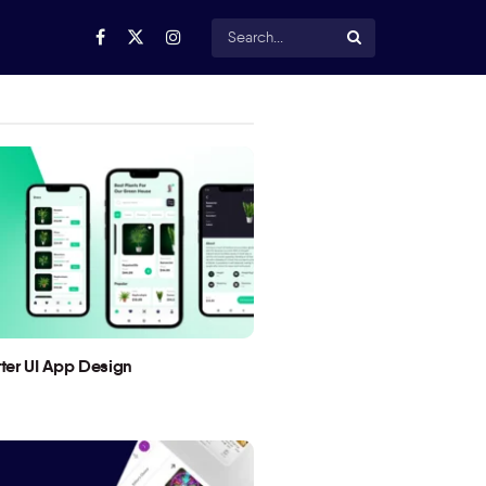
utter UI App Design