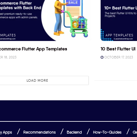
EMPLATES
APP TEMPLATES
commerce Flutter App Templates
10 Best Flutter UI 
 18, 2023
OCTOBER 17, 2023
LOAD MORE
y Apps
Recommendations
Backend
How-To-Guides
Ge