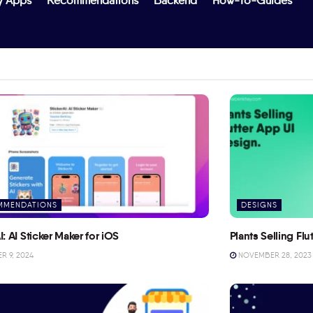
y Apps
Recommendations
Backend
How-To-Guides
MMENDATIONS
DESIGNS
I: AI Sticker Maker for iOS
Plants Selling Fl
 9, 2024
NOVEMBER 28, 2023