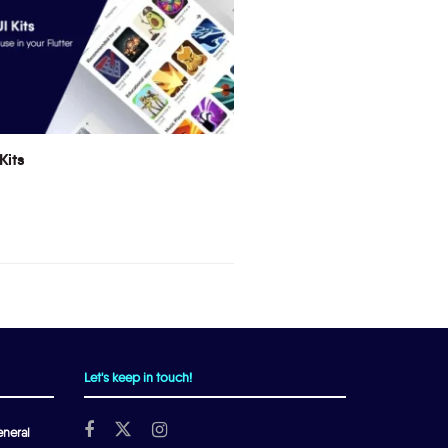
Kits
Let's keep in touch!
neral