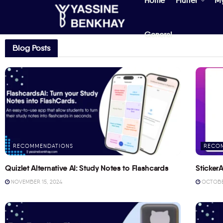
Home
Flutter
M
General
Blog Posts
RECOMMENDATIONS
RECO
Quizlet Alternative AI: Study Notes to Flashcards
StickerA
NOVEMBER 15, 2024
OCTOBER