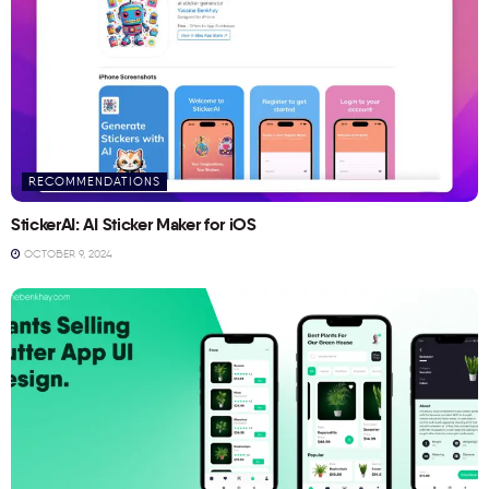
RECOMMENDATIONS
StickerAI: AI Sticker Maker for iOS
OCTOBER 9, 2024