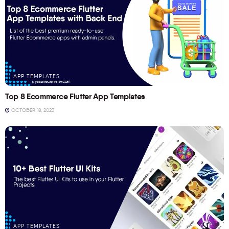
APP TEMPLATES
Top 8 Ecommerce Flutter App Templates
OCTOBER 18, 2023
APP TEMPLATES