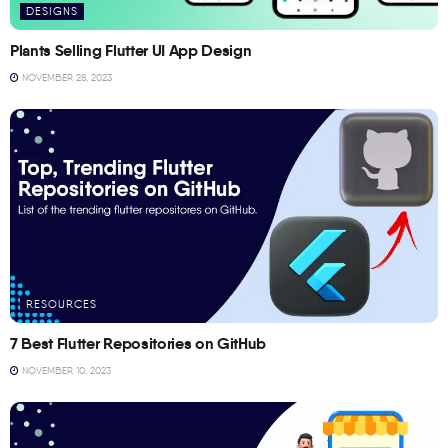
DESIGNS
Plants Selling Flutter UI App Design
NOVEMBER 28, 2023
RESOURCES
7 Best Flutter Repositories on GitHub
NOVEMBER 10, 2023