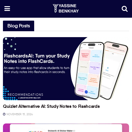
Blog Posts
RECOMMENDATIONS
Quizlet Alternative AI: Study Notes to Flashcards
NOVEMBER 15, 2024