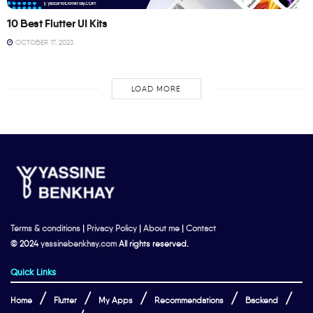
10 Best Flutter UI Kits
OCTOBER 17, 2023
LOAD MORE
Terms & conditions
|
Privacy Policy
|
About me
|
Contact
© 2024
yassinebenkhay.com
All rights reserved.
Quick Links
Home
Flutter
My Apps
Recommendations
Backend