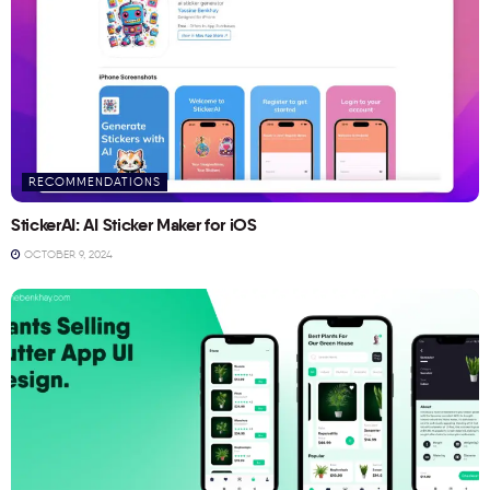
RECOMMENDATIONS
StickerAI: AI Sticker Maker for iOS
OCTOBER 9, 2024