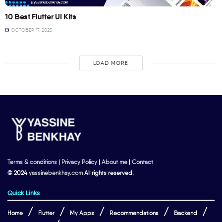
10 Best Flutter UI Kits
OCTOBER 17, 2023
LOAD MORE
Terms & conditions
|
Privacy Policy
|
About me
|
Contact
© 2024
yassinebenkhay.com
All rights reserved.
Quick Links
Home
Flutter
My Apps
Recommendations
Backend