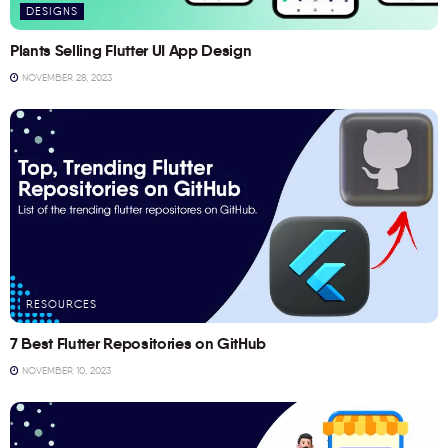
DESIGNS
Plants Selling Flutter UI App Design
NOVEMBER 28, 2023
RESOURCES
7 Best Flutter Repositories on GitHub
NOVEMBER 10, 2023