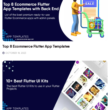
APP TEMPLATES
Top 8 Ecommerce Flutter App Templates
OCTOBER 18, 2023
APP TEMPLATES