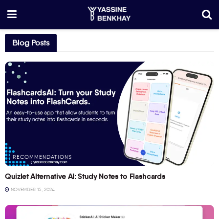
Blog Posts
RECOMMENDATIONS
Quizlet Alternative AI: Study Notes to Flashcards
NOVEMBER 15, 2024