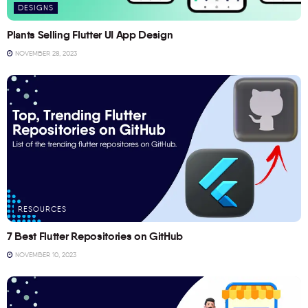
DESIGNS
Plants Selling Flutter UI App Design
NOVEMBER 28, 2023
RESOURCES
7 Best Flutter Repositories on GitHub
NOVEMBER 10, 2023