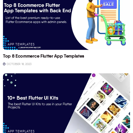
APP TEMPLATES
Top 8 Ecommerce Flutter App Templates
OCTOBER 18, 2023
APP TEMPLATES