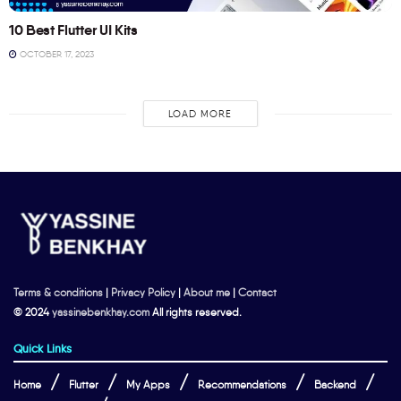
10 Best Flutter UI Kits
OCTOBER 17, 2023
LOAD MORE
Terms & conditions
|
Privacy Policy
|
About me
|
Contact
© 2024
yassinebenkhay.com
All rights reserved.
Quick Links
Home
Flutter
My Apps
Recommendations
Backend