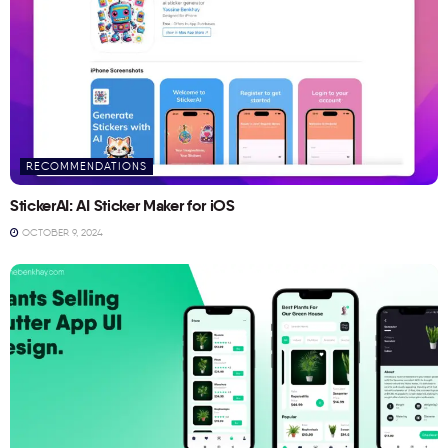
RECOMMENDATIONS
StickerAI: AI Sticker Maker for iOS
OCTOBER 9, 2024