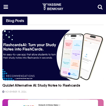
Blog Posts
RECOMMENDATIONS
Quizlet Alternative AI: Study Notes to Flashcards
NOVEMBER 15, 2024